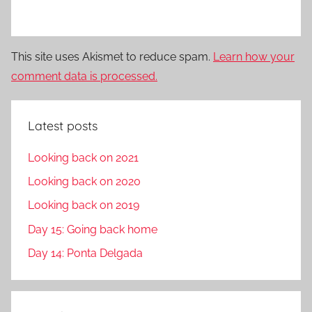
This site uses Akismet to reduce spam.
Learn how your
comment data is processed.
Latest posts
Looking back on 2021
Looking back on 2020
Looking back on 2019
Day 15: Going back home
Day 14: Ponta Delgada