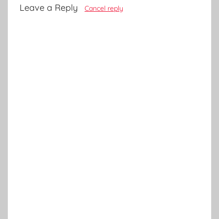
Leave a Reply
Cancel reply