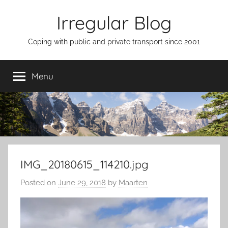
Skip
Irregular Blog
to
content
Coping with public and private transport since 2001
Menu
IMG_20180615_114210.jpg
Posted on
June 29, 2018
by
Maarten