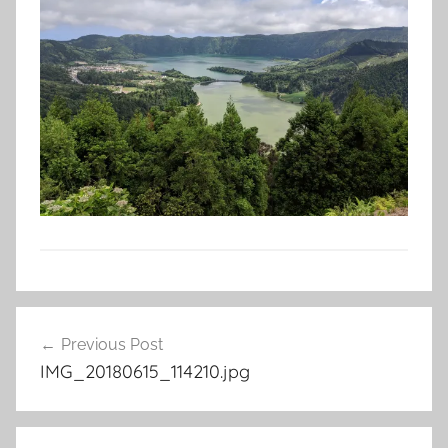
Post
Previous Post
navigation
IMG_20180615_114210.jpg