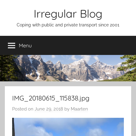
Skip
Irregular Blog
to
content
Coping with public and private transport since 2001
Menu
IMG_20180615_115838.jpg
Posted on
June 29, 2018
by
Maarten