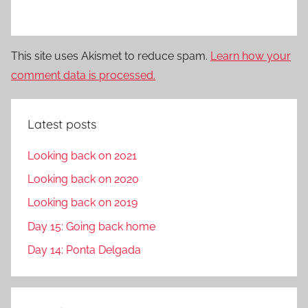
This site uses Akismet to reduce spam.
Learn how your
comment data is processed.
Latest posts
Looking back on 2021
Looking back on 2020
Looking back on 2019
Day 15: Going back home
Day 14: Ponta Delgada