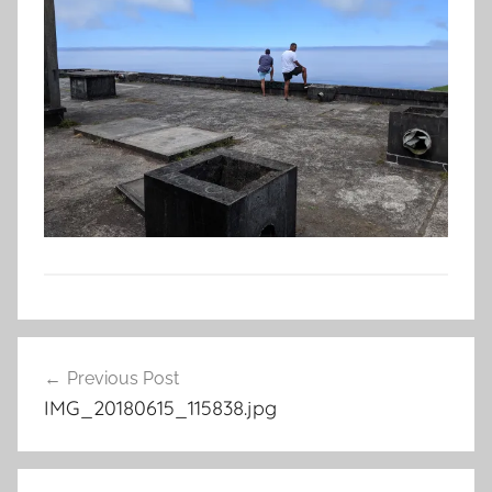
Post
Previous Post
navigation
IMG_20180615_115838.jpg