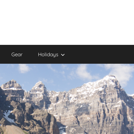
Gear
Holidays