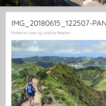
IMG_20180615_122507-PAN
Posted on
June 29, 2018
by
Maarten