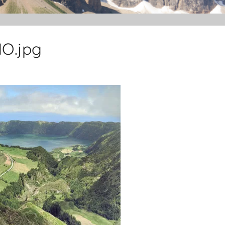
O.jpg