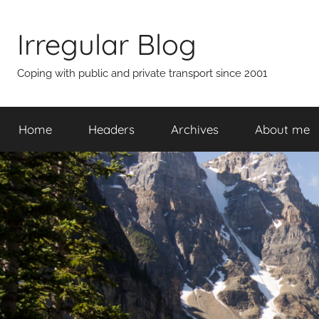
Skip
to
Irregular Blog
content
Coping with public and private transport since 2001
Home
Headers
Archives
About me