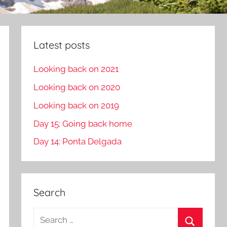
Latest posts
Looking back on 2021
Looking back on 2020
Looking back on 2019
Day 15: Going back home
Day 14: Ponta Delgada
Search
S