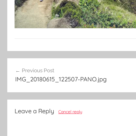
Post
Previous Post
navigation
IMG_20180615_122507-PANO.jpg
Leave a Reply
Cancel reply