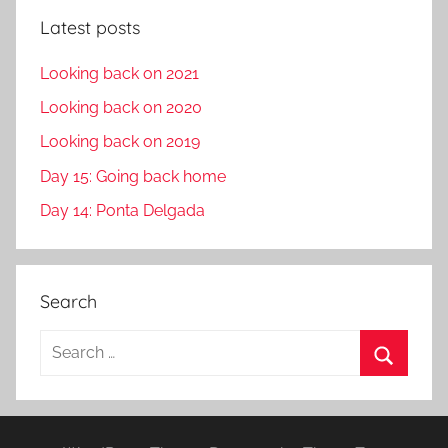
Latest posts
Looking back on 2021
Looking back on 2020
Looking back on 2019
Day 15: Going back home
Day 14: Ponta Delgada
Search
S
e
S
a
e
r
a