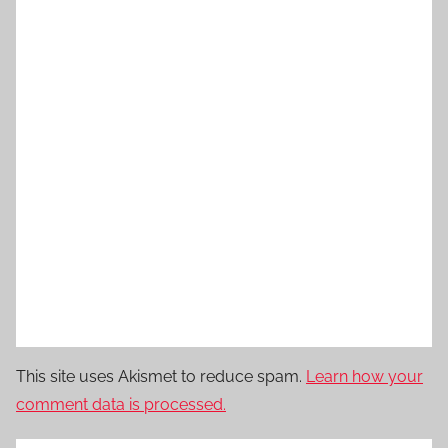
This site uses Akismet to reduce spam.
Learn how your
comment data is processed.