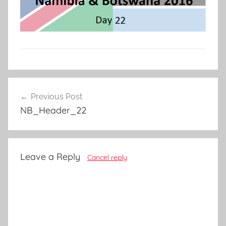
Post
Previous Post
navigation
NB_Header_22
Leave a Reply
Cancel reply