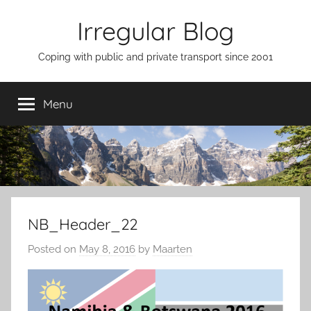
Skip
Irregular Blog
to
content
Coping with public and private transport since 2001
Menu
NB_Header_22
Posted on
May 8, 2016
by
Maarten