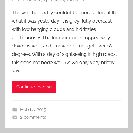
The weather today couldn’t be more different than
what it was yesterday: it is grey, fully overcast
with low hanging clouds and it drizzles
continuously. The temperature dropped way
down as well, and it now does not get over 18
degrees. With a day of sightseeing in high roads,
this does not bode well. As we only very briefly
saw
Continue reading
Holiday 2015
2 comments