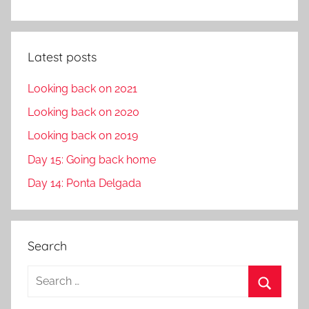
Latest posts
Looking back on 2021
Looking back on 2020
Looking back on 2019
Day 15: Going back home
Day 14: Ponta Delgada
Search
S
e
S