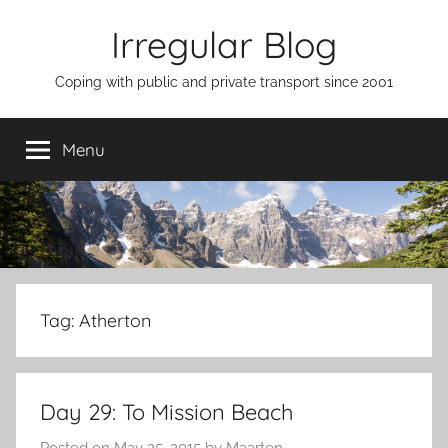
Skip
Irregular Blog
to
content
Coping with public and private transport since 2001
Menu
Tag:
Atherton
Day 29: To Mission Beach
Posted on
May 25, 2015
by
Maarten