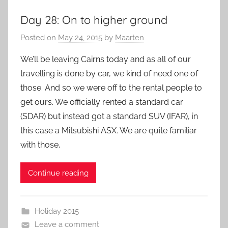
Day 28: On to higher ground
Posted on
May 24, 2015
by
Maarten
We’ll be leaving Cairns today and as all of our
travelling is done by car, we kind of need one of
those. And so we were off to the rental people to
get ours. We officially rented a standard car
(SDAR) but instead got a standard SUV (IFAR), in
this case a Mitsubishi ASX. We are quite familiar
with those,
Continue reading
Holiday 2015
Leave a comment