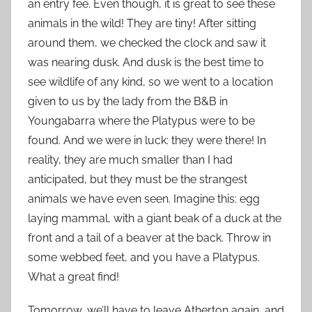
an entry fee. Even though, it is great to see these
animals in the wild! They are tiny! After sitting
around them, we checked the clock and saw it
was nearing dusk. And dusk is the best time to
see wildlife of any kind, so we went to a location
given to us by the lady from the B&B in
Youngabarra where the Platypus were to be
found. And we were in luck: they were there! In
reality, they are much smaller than I had
anticipated, but they must be the strangest
animals we have even seen. Imagine this: egg
laying mammal, with a giant beak of a duck at the
front and a tail of a beaver at the back. Throw in
some webbed feet, and you have a Platypus.
What a great find!
Tomorrow, we’ll have to leave Atherton again, and