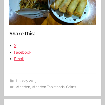
Share this:
X
Facebook
Email
Holiday 2015
Atherton
,
Atherton Tablelands
,
Cairns
Post