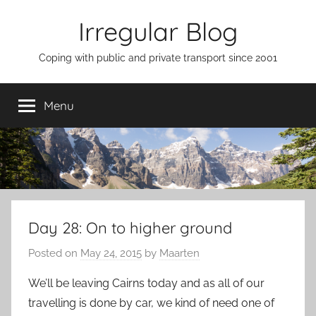
Skip
Irregular Blog
to
content
Coping with public and private transport since 2001
Menu
Day 28: On to higher ground
Posted on
May 24, 2015
by
Maarten
We’ll be leaving Cairns today and as all of our
travelling is done by car, we kind of need one of