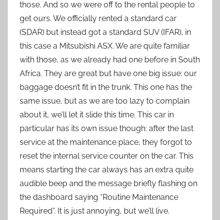
those. And so we were off to the rental people to
get ours. We officially rented a standard car
(SDAR) but instead got a standard SUV (IFAR), in
this case a Mitsubishi ASX. We are quite familiar
with those, as we already had one before in South
Africa. They are great but have one big issue: our
baggage doesn’t fit in the trunk. This one has the
same issue, but as we are too lazy to complain
about it, we’ll let it slide this time. This car in
particular has its own issue though: after the last
service at the maintenance place, they forgot to
reset the internal service counter on the car. This
means starting the car always has an extra quite
audible beep and the message briefly flashing on
the dashboard saying “Routine Maintenance
Required”. It is just annoying, but we’ll live.