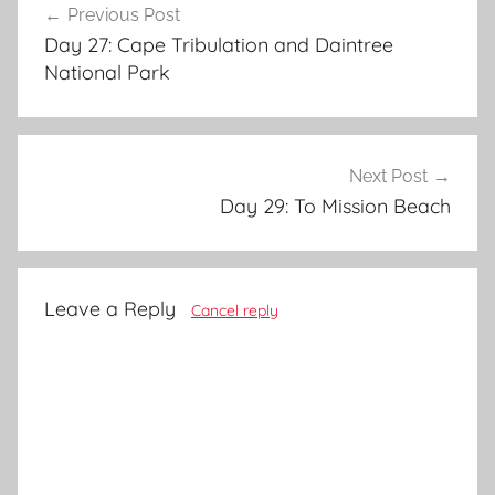
Previous Post
navigation
Day 27: Cape Tribulation and Daintree
National Park
Next Post
Day 29: To Mission Beach
Leave a Reply
Cancel reply