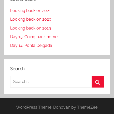
Looking back on 2021
Looking back on 2020
Looking back on 2019
Day 15: Going back home
Day 14: Ponta Delgada
Search
S
e
S
a
e
r
a
WordPress Theme: Donovan by ThemeZee.
c
r