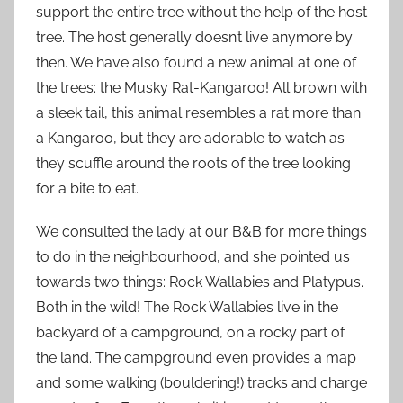
support the entire tree without the help of the host
tree. The host generally doesn’t live anymore by
then. We have also found a new animal at one of
the trees: the Musky Rat-Kangaroo! All brown with
a sleek tail, this animal resembles a rat more than
a Kangaroo, but they are adorable to watch as
they scuffle around the roots of the tree looking
for a bite to eat.
We consulted the lady at our B&B for more things
to do in the neighbourhood, and she pointed us
towards two things: Rock Wallabies and Platypus.
Both in the wild! The Rock Wallabies live in the
backyard of a campground, on a rocky part of
the land. The campground even provides a map
and some walking (bouldering!) tracks and charge