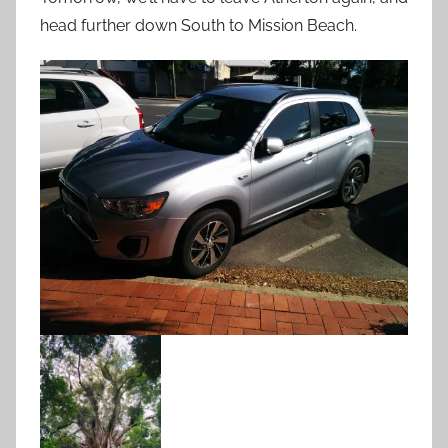
head further down South to Mission Beach.