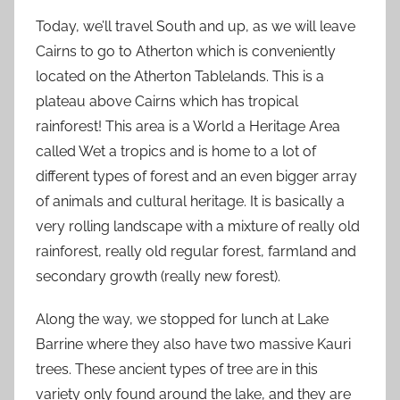
Today, we’ll travel South and up, as we will leave
Cairns to go to Atherton which is conveniently
located on the Atherton Tablelands. This is a
plateau above Cairns which has tropical
rainforest! This area is a World a Heritage Area
called Wet a tropics and is home to a lot of
different types of forest and an even bigger array
of animals and cultural heritage. It is basically a
very rolling landscape with a mixture of really old
rainforest, really old regular forest, farmland and
secondary growth (really new forest).
Along the way, we stopped for lunch at Lake
Barrine where they also have two massive Kauri
trees. These ancient types of tree are in this
variety only found around the lake, and they are