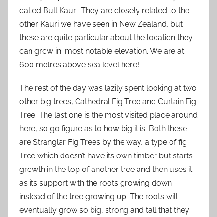
called Bull Kauri. They are closely related to the
other Kauri we have seen in New Zealand, but
these are quite particular about the location they
can grow in, most notable elevation. We are at
600 metres above sea level here!
The rest of the day was lazily spent looking at two
other big trees, Cathedral Fig Tree and Curtain Fig
Tree. The last one is the most visited place around
here, so go figure as to how big it is. Both these
are Stranglar Fig Trees by the way, a type of fig
Tree which doesn’t have its own timber but starts
growth in the top of another tree and then uses it
as its support with the roots growing down
instead of the tree growing up. The roots will
eventually grow so big, strong and tall that they