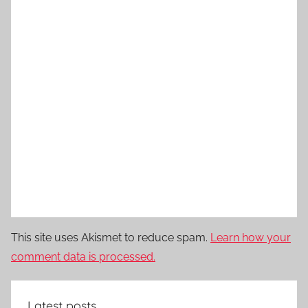
This site uses Akismet to reduce spam.
Learn how your
comment data is processed.
Latest posts