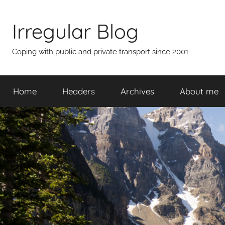
Skip
to
Irregular Blog
content
Coping with public and private transport since 2001
Home
Headers
Archives
About me