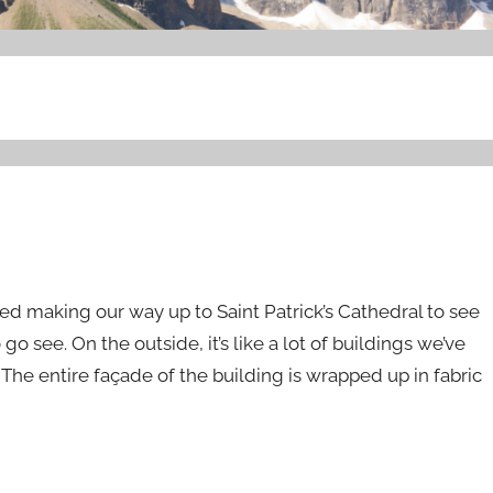
ted making our way up to Saint Patrick’s Cathedral to see
see. On the outside, it’s like a lot of buildings we’ve
he entire façade of the building is wrapped up in fabric