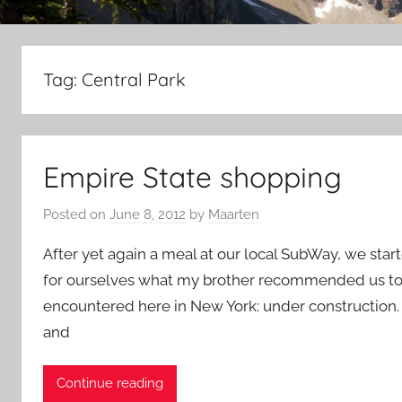
Tag:
Central Park
Empire State shopping
Posted on
June 8, 2012
by
Maarten
After yet again a meal at our local SubWay, we star
for ourselves what my brother recommended us to go 
encountered here in New York: under construction. T
and
Continue reading