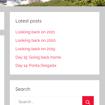
Latest posts
Looking back on 2021
Looking back on 2020
Looking back on 2019
Day 15: Going back home
Day 14: Ponta Delgada
Search
S