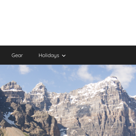
Gear
Holidays