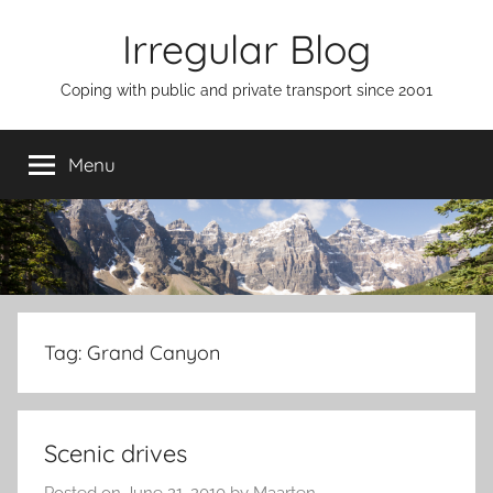
Skip
Irregular Blog
to
content
Coping with public and private transport since 2001
Menu
Tag:
Grand Canyon
Scenic drives
Posted on
June 21, 2010
by
Maarten