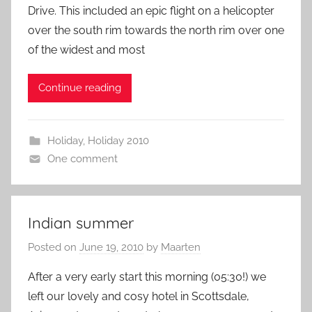
Drive. This included an epic flight on a helicopter
over the south rim towards the north rim over one
of the widest and most
Continue reading
Holiday
,
Holiday 2010
One comment
Indian summer
Posted on
June 19, 2010
by
Maarten
After a very early start this morning (05:30!) we
left our lovely and cosy hotel in Scottsdale,