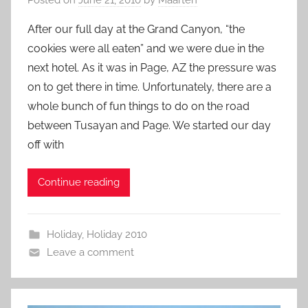
After our full day at the Grand Canyon, “the
cookies were all eaten” and we were due in the
next hotel. As it was in Page, AZ the pressure was
on to get there in time. Unfortunately, there are a
whole bunch of fun things to do on the road
between Tusayan and Page. We started our day
off with
Continue reading
Holiday
,
Holiday 2010
Leave a comment