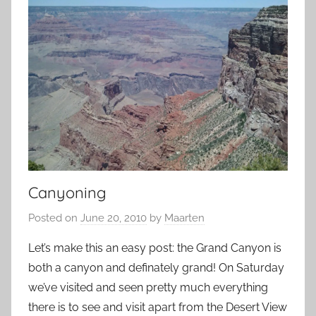
Canyoning
Posted on
June 20, 2010
by
Maarten
Let’s make this an easy post: the Grand Canyon is
both a canyon and definately grand! On Saturday
we’ve visited and seen pretty much everything
there is to see and visit apart from the Desert View