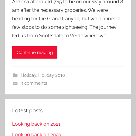
Arizona at around 7:15 to be on our way around 8
am after the necessary groceries. We were
heading for the Grand Canyon, but we planned a
few stops to do some sightseeing. The journey
led us from Scottsdale to Verde where we
Continue reading
Holiday
,
Holiday 2010
3 comments
Latest posts
Looking back on 2021
Looking back on 2020