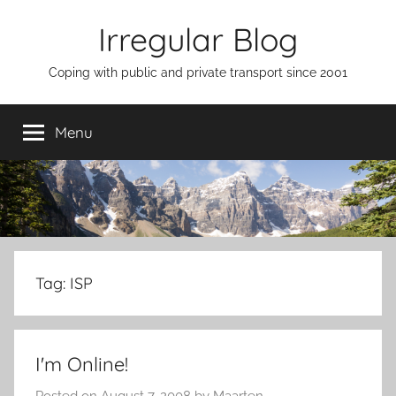
Skip
Irregular Blog
to
content
Coping with public and private transport since 2001
Menu
Tag:
ISP
I'm Online!
Posted on
August 7, 2008
by
Maarten