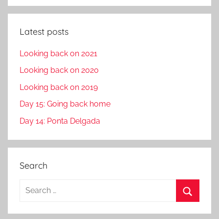
Latest posts
Looking back on 2021
Looking back on 2020
Looking back on 2019
Day 15: Going back home
Day 14: Ponta Delgada
Search
S
e
S
a