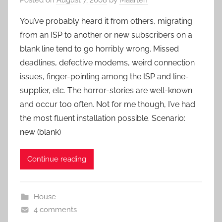
You’ve probably heard it from others, migrating
from an ISP to another or new subscribers on a
blank line tend to go horribly wrong. Missed
deadlines, defective modems, weird connection
issues, finger-pointing among the ISP and line-
supplier, etc. The horror-stories are well-known
and occur too often. Not for me though, I’ve had
the most fluent installation possible. Scenario:
new (blank)
Continue reading
House
4 comments