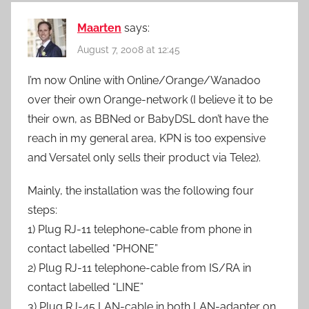
Maarten
says:
August 7, 2008 at 12:45
I’m now Online with Online/Orange/Wanadoo
over their own Orange-network (I believe it to be
their own, as BBNed or BabyDSL don’t have the
reach in my general area, KPN is too expensive
and Versatel only sells their product via Tele2).
Mainly, the installation was the following four
steps:
1) Plug RJ-11 telephone-cable from phone in
contact labelled “PHONE”
2) Plug RJ-11 telephone-cable from IS/RA in
contact labelled “LINE”
3) Plug RJ-45 LAN-cable in both LAN-adapter on