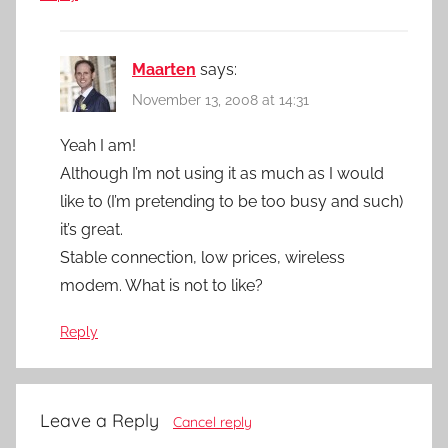
Maarten
says:
November 13, 2008 at 14:31
Yeah I am!
Although I’m not using it as much as I would
like to (I’m pretending to be too busy and such)
it’s great.
Stable connection, low prices, wireless
modem. What is not to like?
Reply
Leave a Reply
Cancel reply