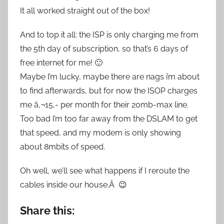
It all worked straight out of the box!
And to top it all: the ISP is only charging me from
the 5th day of subscription, so that’s 6 days of
free internet for me! 🙂
Maybe I’m lucky, maybe there are nags i’m about
to find afterwards, but for now the ISOP charges
me â‚¬15,- per month for their 20mb-max line.
Too bad I’m too far away from the DSLAM to get
that speed, and my modem is only showing
about 8mbits of speed.
Oh well, we’ll see what happens if I reroute the
cables inside our house.Â 😉
Share this: