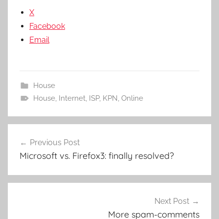
X
Facebook
Email
House
House
,
Internet
,
ISP
,
KPN
,
Online
Post
Previous Post
navigation
Microsoft vs. Firefox3: finally resolved?
Next Post
More spam-comments