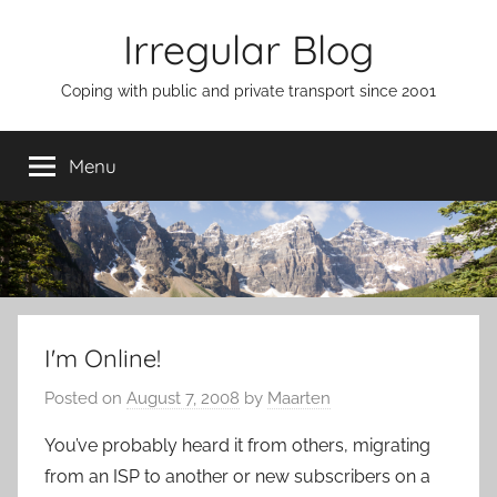
Skip
Irregular Blog
to
content
Coping with public and private transport since 2001
Menu
I'm Online!
Posted on
August 7, 2008
by
Maarten
You’ve probably heard it from others, migrating
from an ISP to another or new subscribers on a