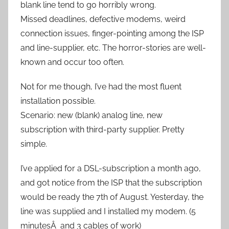
blank line tend to go horribly wrong.
Missed deadlines, defective modems, weird
connection issues, finger-pointing among the ISP
and line-supplier, etc. The horror-stories are well-
known and occur too often.
Not for me though, I’ve had the most fluent
installation possible.
Scenario: new (blank) analog line, new
subscription with third-party supplier. Pretty
simple.
I’ve applied for a DSL-subscription a month ago,
and got notice from the ISP that the subscription
would be ready the 7th of August. Yesterday, the
line was supplied and I installed my modem. (5
minutesÂ and 3 cables of work)