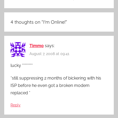
4 thoughts on “
I'm Online!
”
Timmo
says:
August 7, 2008 at 09:41
lucky ********
*still suppressing 2 months of bickering with his
ISP before he even got a broken modem
replaced *
Reply