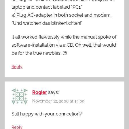
laptop and contact labelled “PC1”
4) Plug AC-adapter in both socket and modem.
“Und watchen das blinkenlichten!”
It all worked flawlessly while the manual spoke of
software-installation via a CD. Oh well, that would
be for the true newbies. 😉
Reply
Rogier
says:
November 12, 2008 at 14:09
Still happy with your connection?
Reply