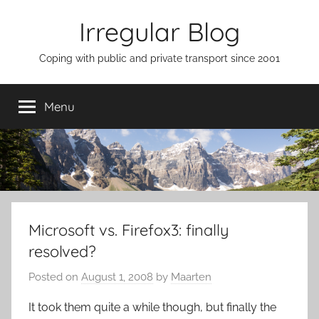
Skip
Irregular Blog
to
content
Coping with public and private transport since 2001
Menu
Microsoft vs. Firefox3: finally
resolved?
Posted on
August 1, 2008
by
Maarten
It took them quite a while though, but finally the