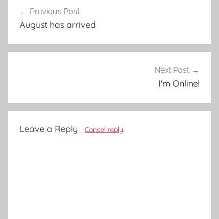
Post
Previous Post
navigation
August has arrived
Next Post
I'm Online!
Leave a Reply
Cancel reply