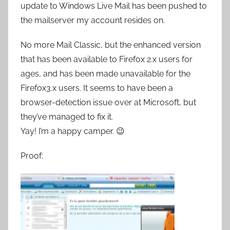
update to Windows Live Mail has been pushed to
the mailserver my account resides on.
No more Mail Classic, but the enhanced version
that has been available to Firefox 2.x users for
ages, and has been made unavailable for the
Firefox3.x users. It seems to have been a
browser-detection issue over at Microsoft, but
they’ve managed to fix it.
Yay! I’m a happy camper. 😉
Proof: