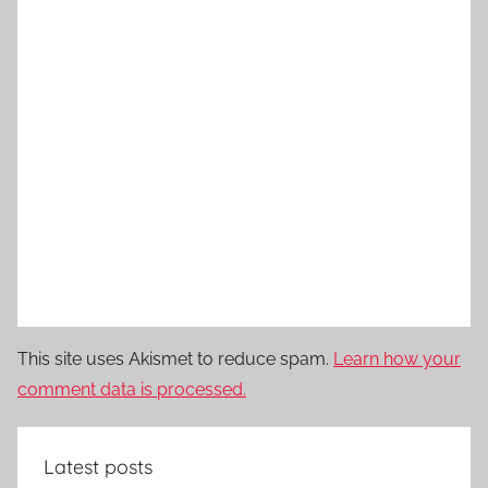
This site uses Akismet to reduce spam.
Learn how your
comment data is processed.
Latest posts