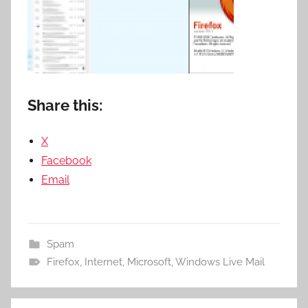
Share this:
X
Facebook
Email
Spam
Firefox
,
Internet
,
Microsoft
,
Windows Live Mail