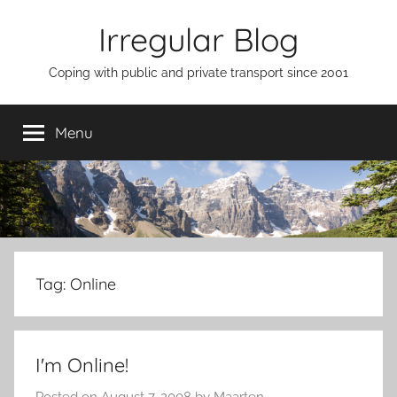
Skip
Irregular Blog
to
content
Coping with public and private transport since 2001
Menu
Tag:
Online
I'm Online!
Posted on
August 7, 2008
by
Maarten