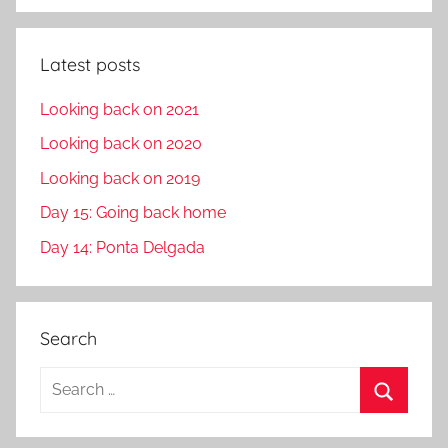
Latest posts
Looking back on 2021
Looking back on 2020
Looking back on 2019
Day 15: Going back home
Day 14: Ponta Delgada
Search
S
e
S
a