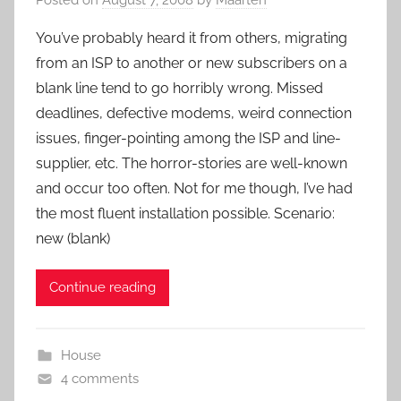
You’ve probably heard it from others, migrating
from an ISP to another or new subscribers on a
blank line tend to go horribly wrong. Missed
deadlines, defective modems, weird connection
issues, finger-pointing among the ISP and line-
supplier, etc. The horror-stories are well-known
and occur too often. Not for me though, I’ve had
the most fluent installation possible. Scenario:
new (blank)
Continue reading
House
4 comments