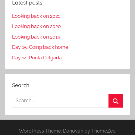
Latest posts
Looking back on 2021
Looking back on 2020
Looking back on 2019
Day 15: Going back home
Day 14: Ponta Delgada
Search
S
e
S
a
e
r
a
WordPress Theme: Donovan by ThemeZee.
c