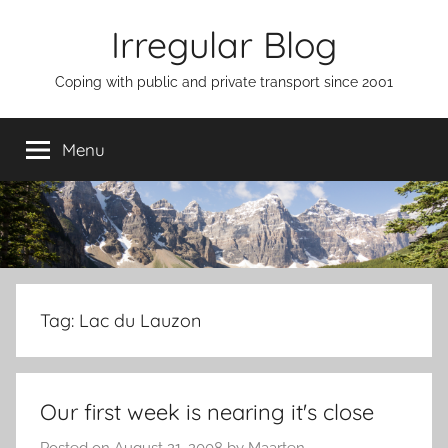
Skip
Irregular Blog
to
content
Coping with public and private transport since 2001
Menu
Tag:
Lac du Lauzon
Our first week is nearing it's close
Posted on
August 21, 2008
by
Maarten