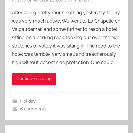
After doing pretty much nothing yesterday, today
was very much active. We went to La Chapelle en
Valgaudemar, and some further to reach a hotel
sitting on a perking rock, looking out over the two
stretches of valley it was sitting in. The road to the
hotel was terrible, very small and treacherously
high without decent side protection. One could
Continue reading
Holiday
6 comments