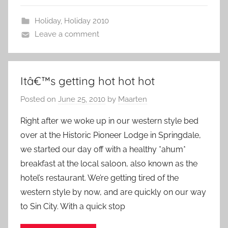
Holiday
,
Holiday 2010
Leave a comment
Itâ€™s getting hot hot hot
Posted on
June 25, 2010
by
Maarten
Right after we woke up in our western style bed
over at the Historic Pioneer Lodge in Springdale,
we started our day off with a healthy *ahum*
breakfast at the local saloon, also known as the
hotel’s restaurant. We’re getting tired of the
western style by now, and are quickly on our way
to Sin City. With a quick stop