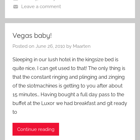
Leave a comment
Vegas baby!
Posted on
June 26, 2010
by
Maarten
Sleeping in our lush hotel in the kingsize bed is
quite nice, I can get used to that! The only thing is
that the constant ringing and plinging and zinging
of the slotmachines is getting to you after about
15 minutes… Having bought a full day pass to the
buffet at the Luxor we had breakfast and git ready
to
Continue reading