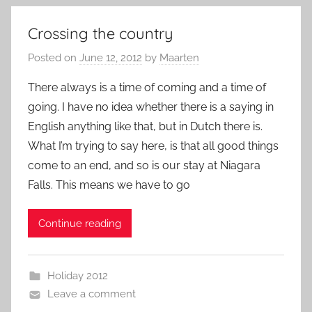
Crossing the country
Posted on
June 12, 2012
by
Maarten
There always is a time of coming and a time of
going. I have no idea whether there is a saying in
English anything like that, but in Dutch there is.
What I’m trying to say here, is that all good things
come to an end, and so is our stay at Niagara
Falls. This means we have to go
Continue reading
Holiday 2012
Leave a comment