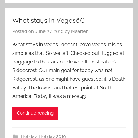
What stays in Vegasâ€¦
Posted on
June 27, 2010
by
Maarten
What stays in Vegas… doesn’t leave Vegas. It is as
simple as that. So we left. Checked out, tugged al
baggage to the car and drove off. Destination?
Ridgecrest. Our main goal for today was not
Ridgecrest, as one might have guessed; it is Death
Valley. The lowest and hottest point of North
America. Today it was a mere 43
Continue reading
Holiday
,
Holiday 2010