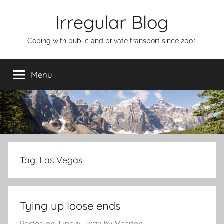
Skip
Irregular Blog
to
content
Coping with public and private transport since 2001
Menu
Tag:
Las Vegas
Tying up loose ends
Posted on
June 15, 2012
by
Maarten