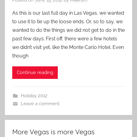
As this is our last full day in Las Vegas, we wanted
to use it to tie up the loose ends. Or, so to say, we
wanted to do the things we did not get to do in the
past few days. First off, there were a few hotels
we didn’t visit yet, like the Monte Carlo Hotel. Even
though
Continue reading
Holiday 2012
Leave a comment
More Vegas is more Vegas