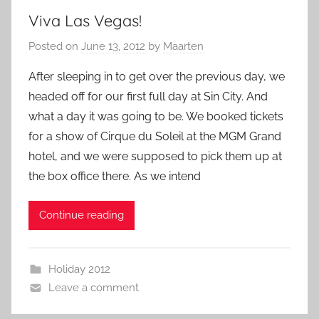
Viva Las Vegas!
Posted on
June 13, 2012
by
Maarten
After sleeping in to get over the previous day, we
headed off for our first full day at Sin City. And
what a day it was going to be. We booked tickets
for a show of Cirque du Soleil at the MGM Grand
hotel, and we were supposed to pick them up at
the box office there. As we intend
Continue reading
Holiday 2012
Leave a comment