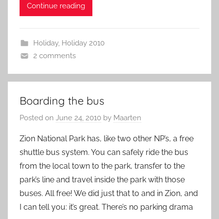
Continue reading
Holiday
,
Holiday 2010
2 comments
Boarding the bus
Posted on
June 24, 2010
by
Maarten
Zion National Park has, like two other NP’s, a free
shuttle bus system. You can safely ride the bus
from the local town to the park, transfer to the
park’s line and travel inside the park with those
buses. All free! We did just that to and in Zion, and
I can tell you: it’s great. There’s no parking drama