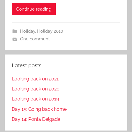
Continue reading
Holiday
,
Holiday 2010
One comment
Latest posts
Looking back on 2021
Looking back on 2020
Looking back on 2019
Day 15: Going back home
Day 14: Ponta Delgada