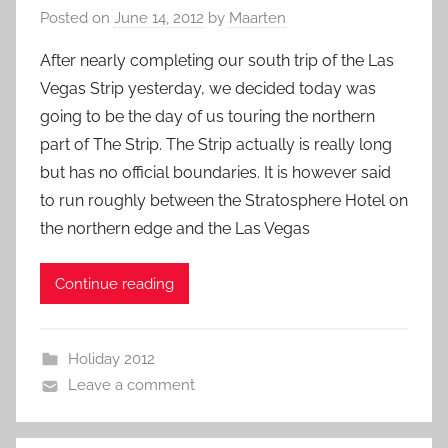
Posted on
June 14, 2012
by
Maarten
After nearly completing our south trip of the Las
Vegas Strip yesterday, we decided today was
going to be the day of us touring the northern
part of The Strip. The Strip actually is really long
but has no official boundaries. It is however said
to run roughly between the Stratosphere Hotel on
the northern edge and the Las Vegas
Continue reading
Holiday 2012
Leave a comment