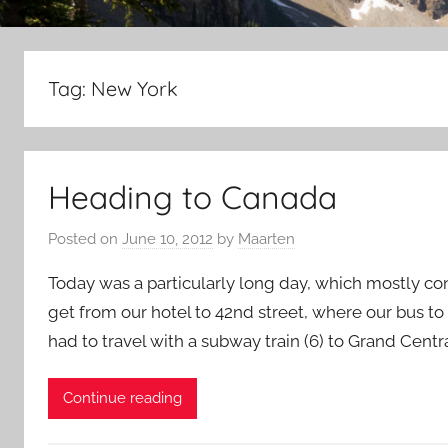
Tag:
New York
Heading to Canada
Posted on
June 10, 2012
by
Maarten
Today was a particularly long day, which mostly cons
get from our hotel to 42nd street, where our bus t
had to travel with a subway train (6) to Grand Cent
Continue reading