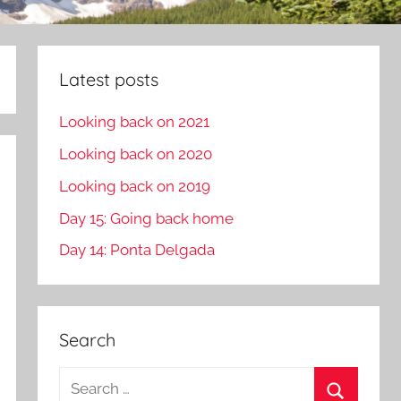
Latest posts
Looking back on 2021
Looking back on 2020
Looking back on 2019
Day 15: Going back home
Day 14: Ponta Delgada
Search
S