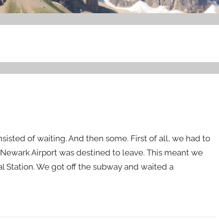
isted of waiting. And then some. First of all, we had to
o Newark Airport was destined to leave. This meant we
ral Station. We got off the subway and waited a