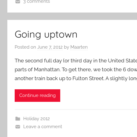
3 comments
Going uptown
Posted on
June 7, 2012
by
Maarten
The second full day (or third day in the United Stat
parts of Manhattan. To get there, we took the 6 do
another train back up to Fulton Street. A slightly l
Continue reading
Holiday 2012
Leave a comment