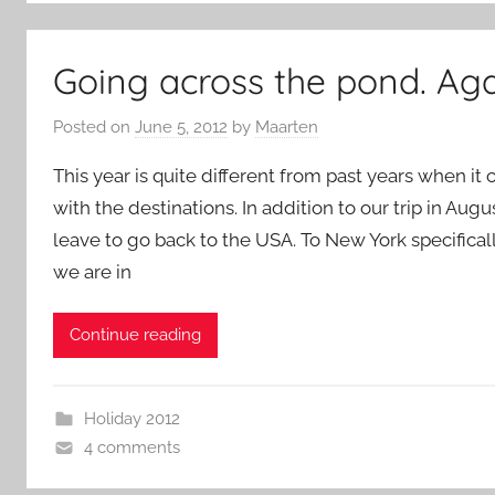
Going across the pond. Aga
Posted on
June 5, 2012
by
Maarten
This year is quite different from past years when i
with the destinations. In addition to our trip in A
leave to go back to the USA. To New York specifical
we are in
Continue reading
Holiday 2012
4 comments