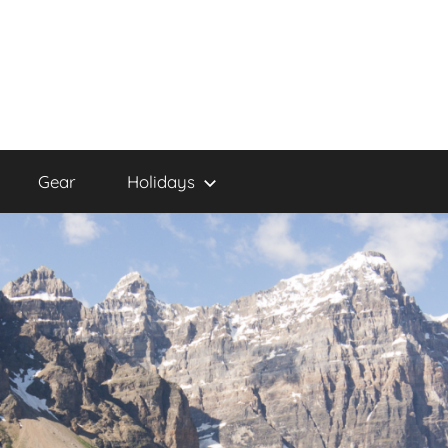
Gear
Holidays