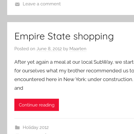
Leave a comment
Empire State shopping
Posted on
June 8, 2012
by
Maarten
After yet again a meal at our local SubWay, we star
for ourselves what my brother recommended us to go 
encountered here in New York: under construction. T
and
Continue reading
Holiday 2012