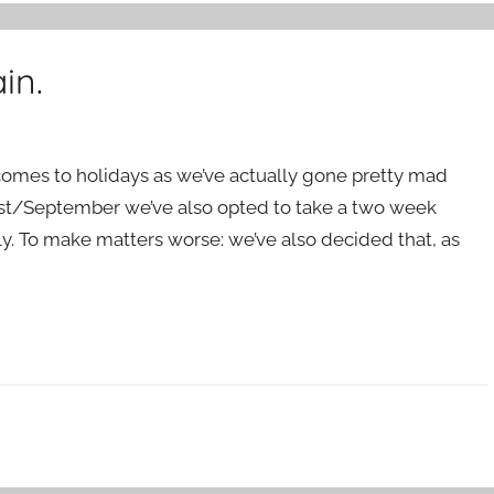
in.
t comes to holidays as we’ve actually gone pretty mad
ugust/September we’ve also opted to take a two week
ly. To make matters worse: we’ve also decided that, as