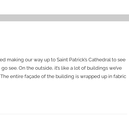
ted making our way up to Saint Patrick’s Cathedral to see
see. On the outside, it’s like a lot of buildings we’ve
he entire façade of the building is wrapped up in fabric