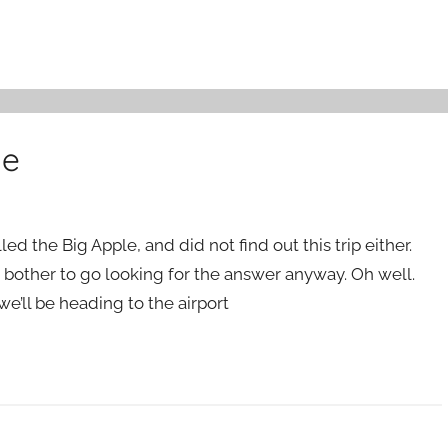
le
d the Big Apple, and did not find out this trip either.
’t bother to go looking for the answer anyway. Oh well.
we’ll be heading to the airport