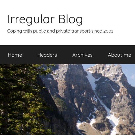
Skip
to
Irregular Blog
content
Coping with public and private transport since 2001
Home
Headers
Archives
About me