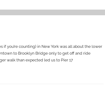
es if you’re counting) in New York was all about the lower
wntown to Brooklyn Bridge only to get off and ride
onger walk than expected led us to Pier 17