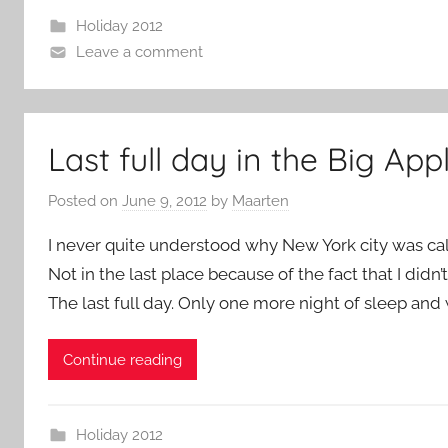
Holiday 2012
Leave a comment
Last full day in the Big App
Posted on
June 9, 2012
by
Maarten
I never quite understood why New York city was calle
Not in the last place because of the fact that I didn
The last full day. Only one more night of sleep and 
Continue reading
Holiday 2012