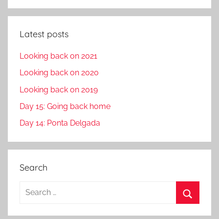
Latest posts
Looking back on 2021
Looking back on 2020
Looking back on 2019
Day 15: Going back home
Day 14: Ponta Delgada
Search
S
e
S
a