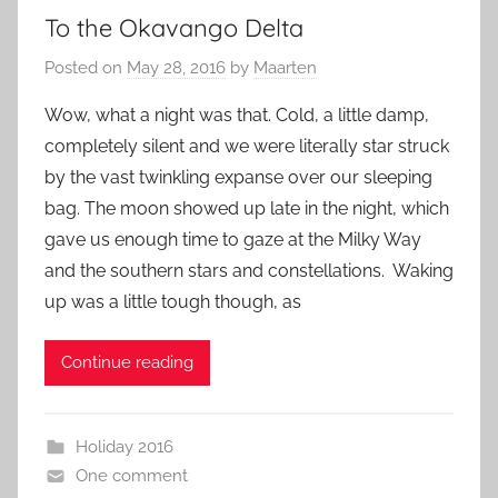
To the Okavango Delta
Posted on
May 28, 2016
by
Maarten
Wow, what a night was that. Cold, a little damp,
completely silent and we were literally star struck
by the vast twinkling expanse over our sleeping
bag. The moon showed up late in the night, which
gave us enough time to gaze at the Milky Way
and the southern stars and constellations. Waking
up was a little tough though, as
Continue reading
Holiday 2016
One comment