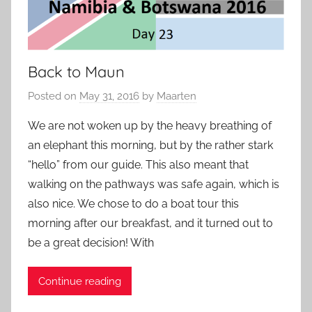
Back to Maun
Posted on
May 31, 2016
by
Maarten
We are not woken up by the heavy breathing of
an elephant this morning, but by the rather stark
“hello” from our guide. This also meant that
walking on the pathways was safe again, which is
also nice. We chose to do a boat tour this
morning after our breakfast, and it turned out to
be a great decision! With
Continue reading