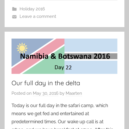
Holiday 2016
Leave a comment
Our full day in the delta
Posted on
May 30, 2016
by
Maarten
Today is our full day in the safari camp, which
means we get fed and entertained at
predetermined times. Our wake up call is at