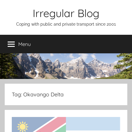
Skip
Irregular Blog
to
content
Coping with public and private transport since 2001
Menu
Tag:
Okavango Delta