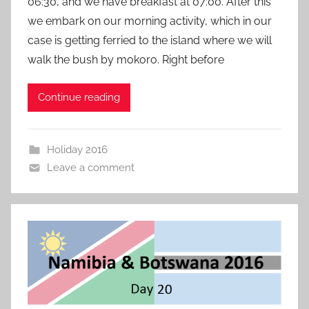
06:30, and we have breakfast at 07:00. After this
we embark on our morning activity, which in our
case is getting ferried to the island where we will
walk the bush by mokoro. Right before
Continue reading
Holiday 2016
Leave a comment