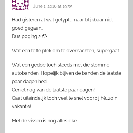
June 1, 2016 at 19:55
Had gisteren al wat getypt….maar blijkbaar niet
goed gegaan…
Dus poging 2 🙂
Wat een toffe plek om te overnachten, supergaaf.
Wat een gedoe toch steeds met die stomme
autobanden. Hopelijk blijven de banden de laatste
paar dagen heel..
Geniet nog van de laatste paar dagen!
Gaat uiteindelijk toch veel te snel voorbij hè…zo`n
vakantie!
Met de vissen is nog alles oké.