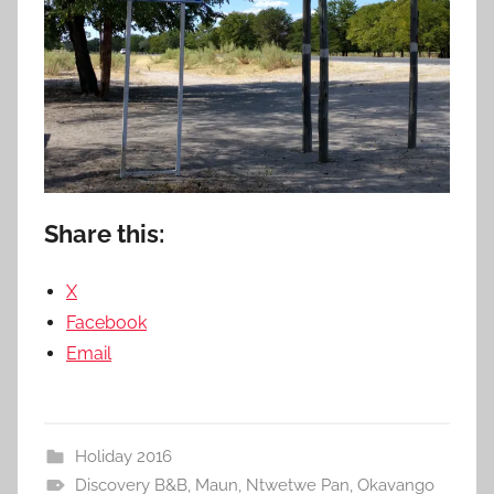
Share this:
X
Facebook
Email
Holiday 2016
Discovery B&B
,
Maun
,
Ntwetwe Pan
,
Okavango