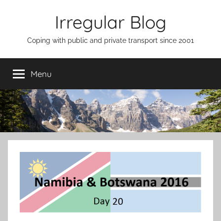
Skip
Irregular Blog
to
content
Coping with public and private transport since 2001
Menu