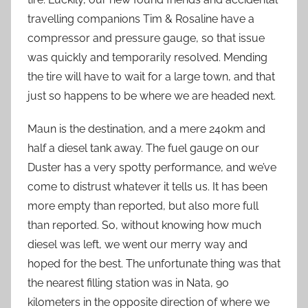
travelling companions Tim & Rosaline have a
compressor and pressure gauge, so that issue
was quickly and temporarily resolved. Mending
the tire will have to wait for a large town, and that
just so happens to be where we are headed next.
Maun is the destination, and a mere 240km and
half a diesel tank away. The fuel gauge on our
Duster has a very spotty performance, and we’ve
come to distrust whatever it tells us. It has been
more empty than reported, but also more full
than reported. So, without knowing how much
diesel was left, we went our merry way and
hoped for the best. The unfortunate thing was that
the nearest filling station was in Nata, 90
kilometers in the opposite direction of where we