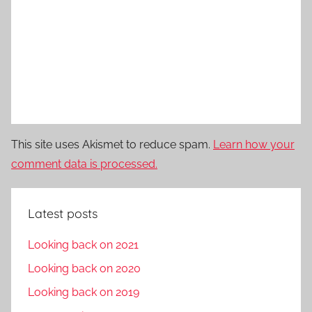
This site uses Akismet to reduce spam.
Learn how your
comment data is processed.
Latest posts
Looking back on 2021
Looking back on 2020
Looking back on 2019