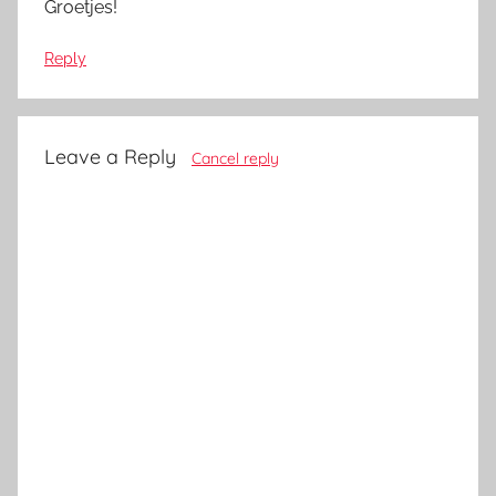
Groetjes!
Reply
Leave a Reply
Cancel reply