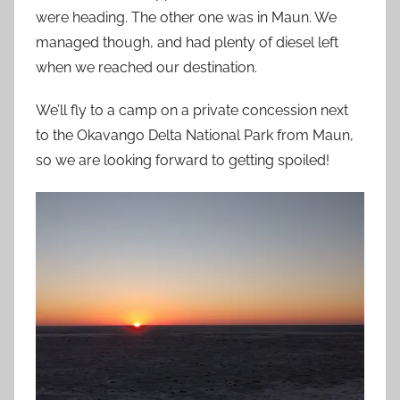
were heading. The other one was in Maun. We
managed though, and had plenty of diesel left
when we reached our destination.
We’ll fly to a camp on a private concession next
to the Okavango Delta National Park from Maun,
so we are looking forward to getting spoiled!