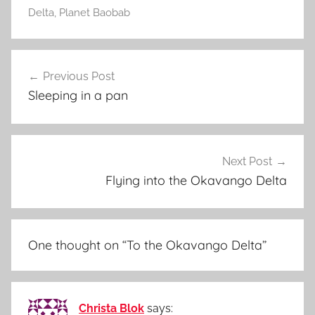
Delta
,
Planet Baobab
Post
Previous Post
navigation
Sleeping in a pan
Next Post
Flying into the Okavango Delta
One thought on “
To the Okavango Delta
”
Christa Blok
says: