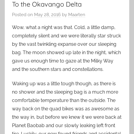
To the Okavango Delta
Posted on
May 28, 2016
by
Maarten
Wow, what a night was that. Cold, a little damp,
completely silent and we were literally star struck
by the vast twinkling expanse over our sleeping
bag. The moon showed up late in the night, which
gave us enough time to gaze at the Milky Way
and the southern stars and constellations.
Waking up was a little tough though, as there is
no shower and the sleeping bag is a much more
comfortable temperature than the outside. The
way back on the quad bikes was as awesome as
the way in, but before we knew it we were back at
Planet Baobab and our slowly leaking left front
tire. Luckily, our new found friends and accidental