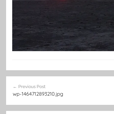
Post
Previous Post
navigation
wp-1464712893210.jpg