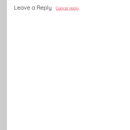
Leave a Reply
Cancel reply