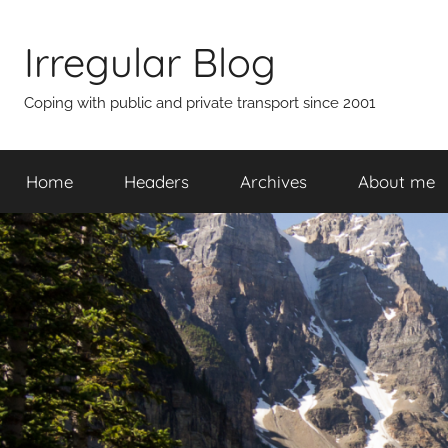
Skip
to
Irregular Blog
content
Coping with public and private transport since 2001
Home
Headers
Archives
About me