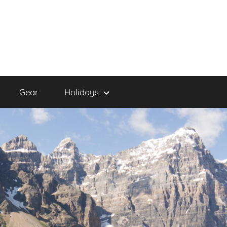
Gear
Holidays