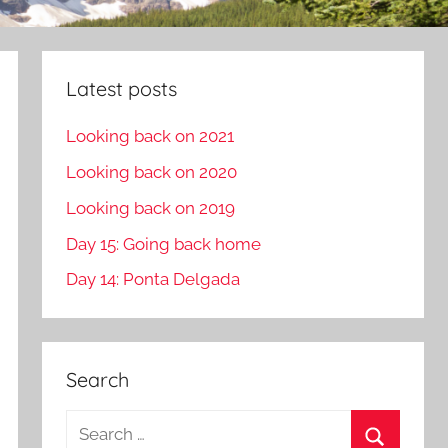
Latest posts
Looking back on 2021
Looking back on 2020
Looking back on 2019
Day 15: Going back home
Day 14: Ponta Delgada
Search
S