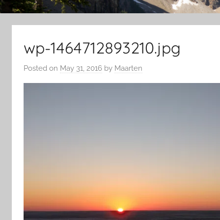
wp-1464712893210.jpg
Posted on
May 31, 2016
by
Maarten