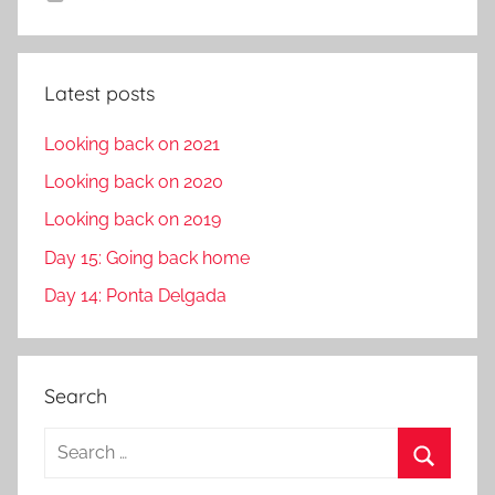
Latest posts
Looking back on 2021
Looking back on 2020
Looking back on 2019
Day 15: Going back home
Day 14: Ponta Delgada
Search
S
e
S