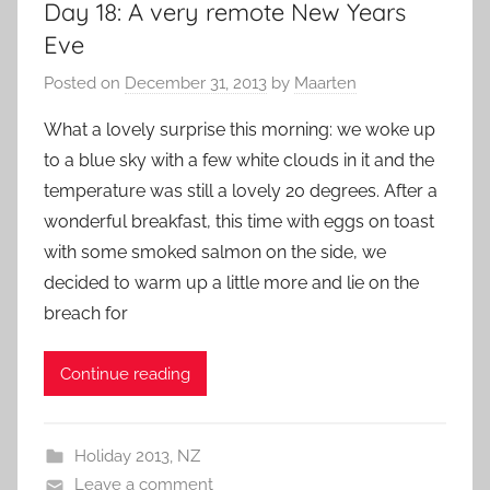
Day 18: A very remote New Years
Eve
Posted on
December 31, 2013
by
Maarten
What a lovely surprise this morning: we woke up
to a blue sky with a few white clouds in it and the
temperature was still a lovely 20 degrees. After a
wonderful breakfast, this time with eggs on toast
with some smoked salmon on the side, we
decided to warm up a little more and lie on the
breach for
Continue reading
Holiday 2013
,
NZ
Leave a comment