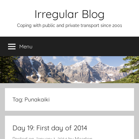
Skip
Irregular Blog
to
content
Coping with public and private transport since 2001
Menu
Tag:
Punakaiki
Day 19: First day of 2014
Posted on
January 1, 2014
by
Maarten