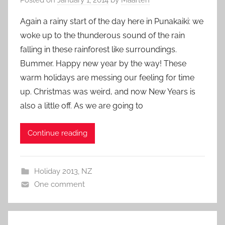
Again a rainy start of the day here in Punakaiki: we
woke up to the thunderous sound of the rain
falling in these rainforest like surroundings.
Bummer. Happy new year by the way! These
warm holidays are messing our feeling for time
up. Christmas was weird, and now New Years is
also a little off. As we are going to
Continue reading
Holiday 2013
,
NZ
One comment