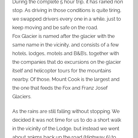
During the complete 5 hour trip, it has rained non
stop. As driving in those conditions is quite tiring,
we swapped drivers every one in a while, just to
keep moving and be safe on the road.
Fox Glacier is named after the glacier with the
same name in the vicinity, and consists of a few
hotels, lodges, motels and B&B’s, together with
the companies that do excursions on the glacier
itself and helicopter tours for the mountains
nearby. Of those, Mount Cook is the largest and
the one that feeds the Fox and Franz Josef
Glaciers.
As the rains are still falling without stopping. We
decided it was not time for us to do a short walk
in the vicinity of the Lodge, but instead we went
about 20kms back up the road (Highway 6) to