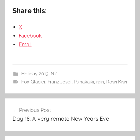
Share this:
X
Facebook
Email
Holiday 2013
,
NZ
Fox Glacier
,
Franz Josef
,
Punakaiki
,
rain
,
Rowi Kiwi
Post
Previous Post
navigation
Day 18: A very remote New Years Eve