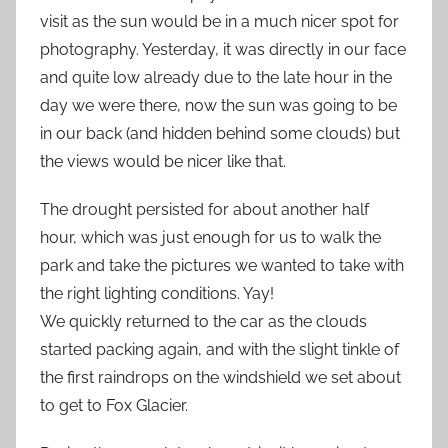
visit as the sun would be in a much nicer spot for
photography. Yesterday, it was directly in our face
and quite low already due to the late hour in the
day we were there, now the sun was going to be
in our back (and hidden behind some clouds) but
the views would be nicer like that.
The drought persisted for about another half
hour, which was just enough for us to walk the
park and take the pictures we wanted to take with
the right lighting conditions. Yay!
We quickly returned to the car as the clouds
started packing again, and with the slight tinkle of
the first raindrops on the windshield we set about
to get to Fox Glacier.