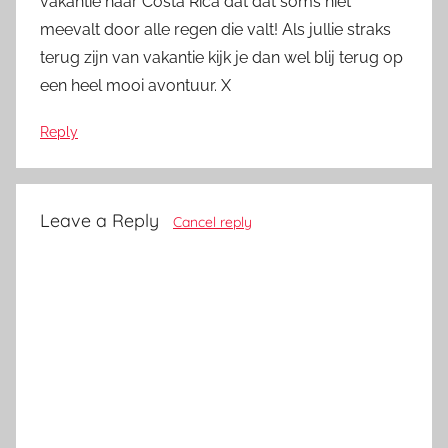
vakantie naar Costa Rica dat dat soms niet
meevalt door alle regen die valt! Als jullie straks
terug zijn van vakantie kijk je dan wel blij terug op
een heel mooi avontuur. X
Reply
Leave a Reply
Cancel reply