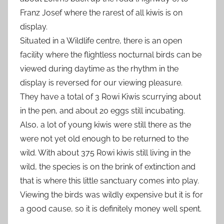
Franz Josef where the rarest of all kiwis is on
display.
Situated in a Wildlife centre, there is an open
facility where the flightless nocturnal birds can be
viewed during daytime as the rhythm in the
display is reversed for our viewing pleasure.
They have a total of 3 Rowi Kiwis scurrying about
in the pen, and about 20 eggs still incubating.
Also, a lot of young kiwis were still there as the
were not yet old enough to be returned to the
wild. With about 375 Rowi kiwis still living in the
wild, the species is on the brink of extinction and
that is where this little sanctuary comes into play.
Viewing the birds was wildly expensive but it is for
a good cause, so it is definitely money well spent.