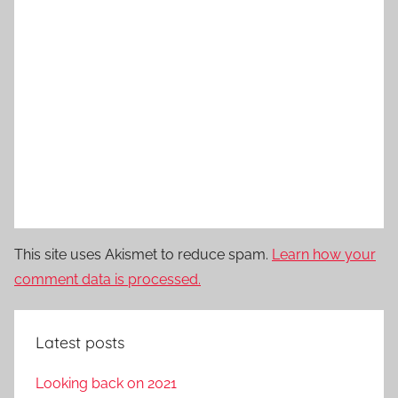
This site uses Akismet to reduce spam.
Learn how your
comment data is processed.
Latest posts
Looking back on 2021