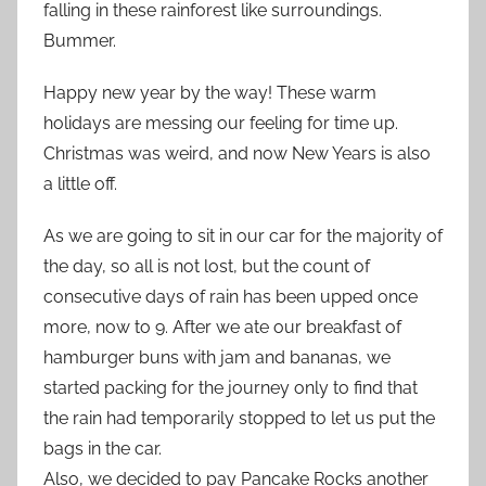
falling in these rainforest like surroundings.
Bummer.
Happy new year by the way! These warm
holidays are messing our feeling for time up.
Christmas was weird, and now New Years is also
a little off.
As we are going to sit in our car for the majority of
the day, so all is not lost, but the count of
consecutive days of rain has been upped once
more, now to 9. After we ate our breakfast of
hamburger buns with jam and bananas, we
started packing for the journey only to find that
the rain had temporarily stopped to let us put the
bags in the car.
Also, we decided to pay Pancake Rocks another