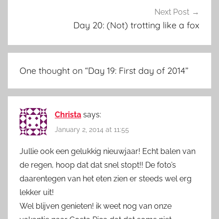
Next Post
Day 20: (Not) trotting like a fox
One thought on “
Day 19: First day of 2014
”
Christa
says:
January 2, 2014 at 11:55
Jullie ook een gelukkig nieuwjaar! Echt balen van
de regen, hoop dat dat snel stopt!! De foto’s
daarentegen van het eten zien er steeds wel erg
lekker uit!
Wel blijven genieten! ik weet nog van onze