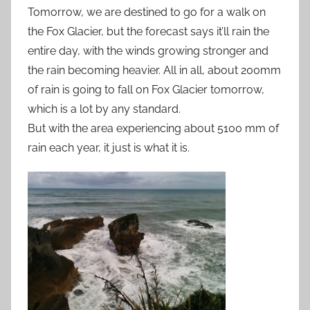
Tomorrow, we are destined to go for a walk on
the Fox Glacier, but the forecast says it’ll rain the
entire day, with the winds growing stronger and
the rain becoming heavier. All in all, about 200mm
of rain is going to fall on Fox Glacier tomorrow,
which is a lot by any standard.
But with the area experiencing about 5100 mm of
rain each year, it just is what it is.