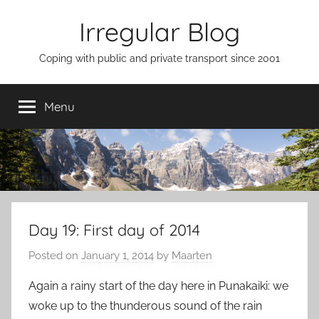
Skip
Irregular Blog
to
content
Coping with public and private transport since 2001
Menu
Day 19: First day of 2014
Posted on
January 1, 2014
by
Maarten
Again a rainy start of the day here in Punakaiki: we
woke up to the thunderous sound of the rain