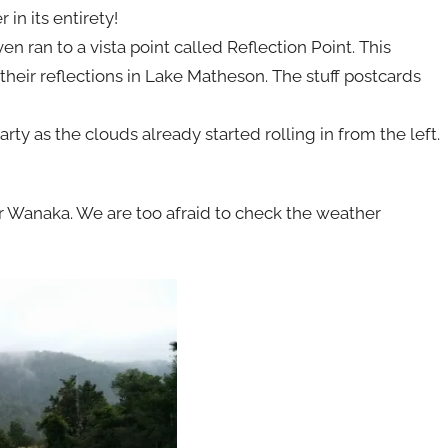
in its entirety!
ran to a vista point called Reflection Point. This
eir reflections in Lake Matheson. The stuff postcards
party as the clouds already started rolling in from the left.
r Wanaka. We are too afraid to check the weather