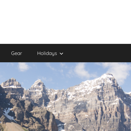
Gear
Holidays