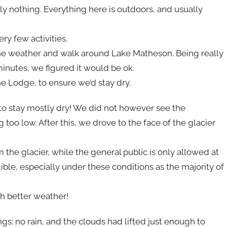
lly nothing. Everything here is outdoors, and usually
ry few activities.
re the weather and walk around Lake Matheson. Being really
inutes, we figured it would be ok.
e Lodge, to ensure we’d stay dry.
to stay mostly dry! We did not however see the
oo low. After this, we drove to the face of the glacier
the glacier, while the general public is only allowed at
ible, especially under these conditions as the majority of
th better weather!
gs: no rain, and the clouds had lifted just enough to