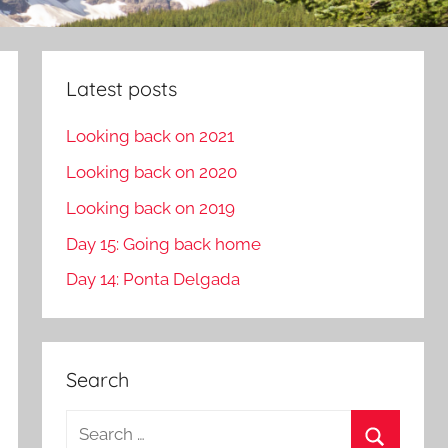
Latest posts
Looking back on 2021
Looking back on 2020
Looking back on 2019
Day 15: Going back home
Day 14: Ponta Delgada
Search
S