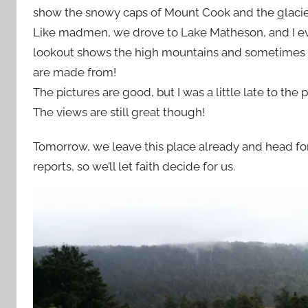
show the snowy caps of Mount Cook and the glacier 
Like madmen, we drove to Lake Matheson, and I even 
lookout shows the high mountains and sometimes th
are made from!
The pictures are good, but I was a little late to the 
The views are still great though!
Tomorrow, we leave this place already and head fo
reports, so we’ll let faith decide for us.