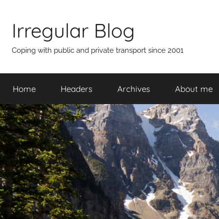
Skip
to
Irregular Blog
content
Coping with public and private transport since 2001
Home
Headers
Archives
About me