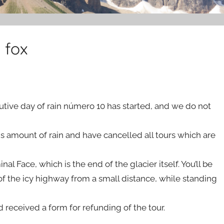
 fox
ecutive day of rain número 10 has started, and we do not
his amount of rain and have cancelled all tours which are
nal Face, which is the end of the glacier itself. You’ll be
f the icy highway from a small distance, while standing
 received a form for refunding of the tour.