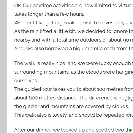
Ok. Our daytime activities are now limited to virtua
takes longer than a few hours.
We don’t like getting soaked, which leaves only a ve
As the rain lifted a little bit, we decided to igno
nearby and with a total time outdoors of about 90 m
And, we also borrowed a big umbrella each from th
The walk is really nice, and we were lucky enough 
surrounding mountains, as the clouds were hanging t
ourselves.
The guided tour takes you to about 100 metres from 
about 600 metres distance. The difference is neglig
the glacier and mountains are covered by clouds.
This walk also is lovely, and should be repeated wi
After our dinner, we looked up and spotted two thin