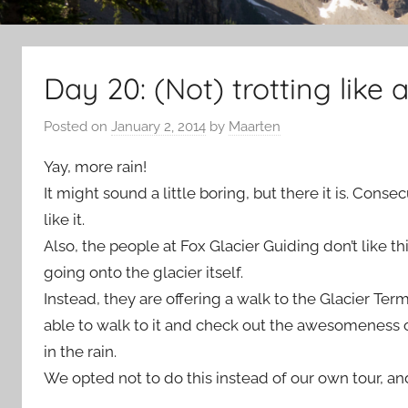
Day 20: (Not) trotting like a
Posted on
January 2, 2014
by
Maarten
Yay, more rain!
It might sound a little boring, but there it is. Cons
like it.
Also, the people at Fox Glacier Guiding don’t like t
going onto the glacier itself.
Instead, they are offering a walk to the Glacier Termi
able to walk to it and check out the awesomeness o
in the rain.
We opted not to do this instead of our own tour, and