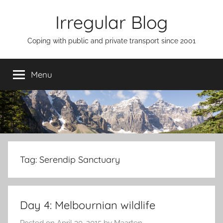
Skip
Irregular Blog
to
content
Coping with public and private transport since 2001
Menu
Tag:
Serendip Sanctuary
Day 4: Melbournian wildlife
Posted on
April 30, 2015
by
Maarten