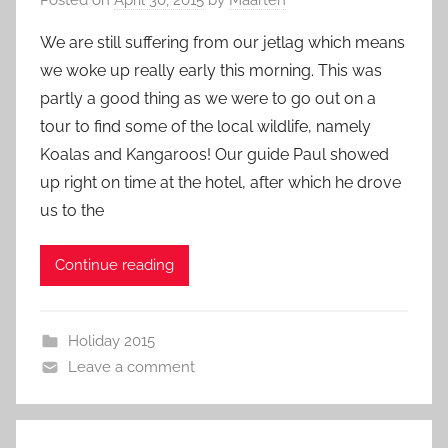
We are still suffering from our jetlag which means
we woke up really early this morning. This was
partly a good thing as we were to go out on a
tour to find some of the local wildlife, namely
Koalas and Kangaroos! Our guide Paul showed
up right on time at the hotel, after which he drove
us to the
Continue reading
Holiday 2015
Leave a comment