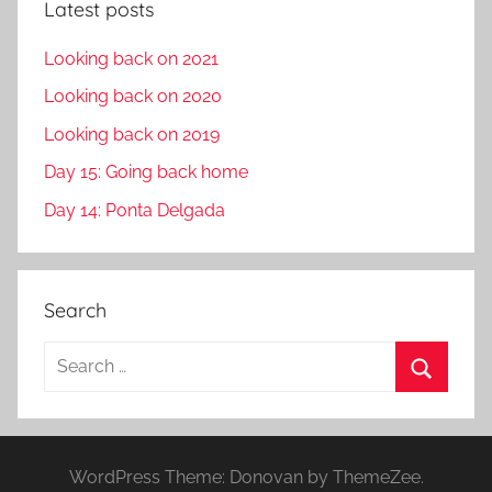
Latest posts
Looking back on 2021
Looking back on 2020
Looking back on 2019
Day 15: Going back home
Day 14: Ponta Delgada
Search
S
e
S
a
e
r
a
WordPress Theme: Donovan by ThemeZee.
c