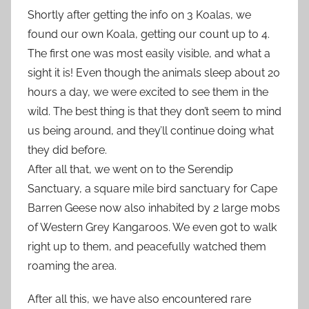
Shortly after getting the info on 3 Koalas, we
found our own Koala, getting our count up to 4.
The first one was most easily visible, and what a
sight it is! Even though the animals sleep about 20
hours a day, we were excited to see them in the
wild. The best thing is that they don’t seem to mind
us being around, and they’ll continue doing what
they did before.
After all that, we went on to the Serendip
Sanctuary, a square mile bird sanctuary for Cape
Barren Geese now also inhabited by 2 large mobs
of Western Grey Kangaroos. We even got to walk
right up to them, and peacefully watched them
roaming the area.
After all this, we have also encountered rare