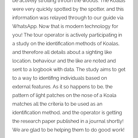
be actively strolling throuh the woods. The Koalas
were very quickly spotted by the spotter, and this
information was relayed through to our guide via
WhatsApp. Now that is modern technology for
you! The tour operator is actively participating in
a study on the identification methods of Koalas,
and therefore all details about a sighting like
location, behaviour and the like are noted and
sent to a logbook with data. The study aims to get
to a way to identifing individuals based on
external features. As it so happens to be, the
pattern of light patches on the nose of a Koala
matches all the criteria to be used as an
identification method, and the operator is getting
the research paper published in a journal shortly!
We are glad to be helping them to do good work!