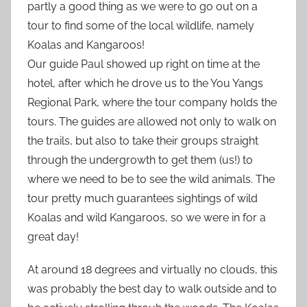
partly a good thing as we were to go out on a
tour to find some of the local wildlife, namely
Koalas and Kangaroos!
Our guide Paul showed up right on time at the
hotel, after which he drove us to the You Yangs
Regional Park, where the tour company holds the
tours. The guides are allowed not only to walk on
the trails, but also to take their groups straight
through the undergrowth to get them (us!) to
where we need to be to see the wild animals. The
tour pretty much guarantees sightings of wild
Koalas and wild Kangaroos, so we were in for a
great day!
At around 18 degrees and virtually no clouds, this
was probably the best day to walk outside and to