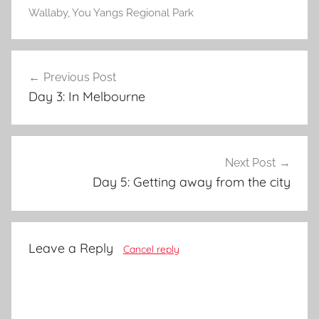
Wallaby
,
You Yangs Regional Park
Post
Previous Post
navigation
Day 3: In Melbourne
Next Post
Day 5: Getting away from the city
Leave a Reply
Cancel reply