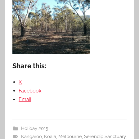
Share this:
X
Facebook
Email
Holiday 2015
Kangaroo
,
Koala
,
Melbourne
,
Serendip Sanctuary
,