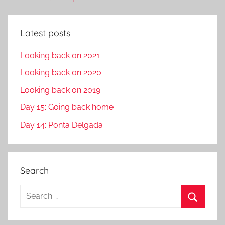
Latest posts
Looking back on 2021
Looking back on 2020
Looking back on 2019
Day 15: Going back home
Day 14: Ponta Delgada
Search
S
e
S
a