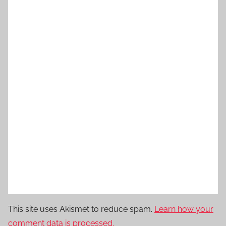
This site uses Akismet to reduce spam.
Learn how your
comment data is processed.