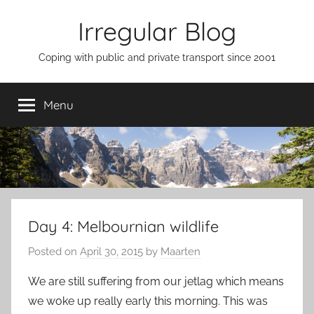
Skip
Irregular Blog
to
content
Coping with public and private transport since 2001
Menu
Day 4: Melbournian wildlife
Posted on
April 30, 2015
by
Maarten
We are still suffering from our jetlag which means
we woke up really early this morning. This was