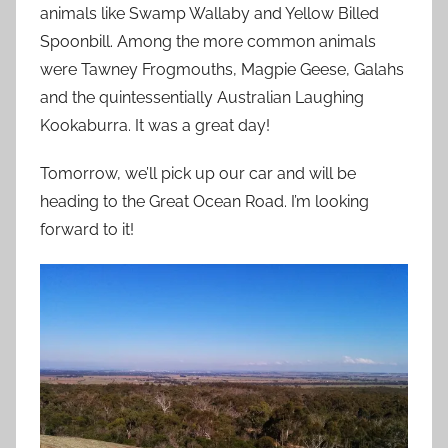
animals like Swamp Wallaby and Yellow Billed
Spoonbill. Among the more common animals
were Tawney Frogmouths, Magpie Geese, Galahs
and the quintessentially Australian Laughing
Kookaburra. It was a great day!
Tomorrow, we’ll pick up our car and will be
heading to the Great Ocean Road. I’m looking
forward to it!