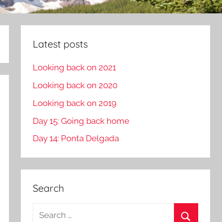
Latest posts
Looking back on 2021
Looking back on 2020
Looking back on 2019
Day 15: Going back home
Day 14: Ponta Delgada
Search
S