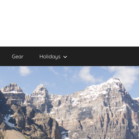
Gear
Holidays