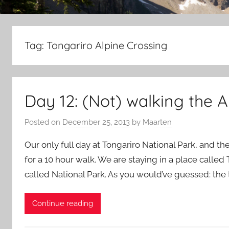
Tag:
Tongariro Alpine Crossing
Day 12: (Not) walking the A
Posted on
December 25, 2013
by
Maarten
Our only full day at Tongariro National Park, and the 
for a 10 hour walk. We are staying in a place called
called National Park. As you would’ve guessed: the t
Continue reading