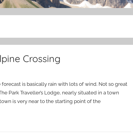
lpine Crossing
forecast is basically rain with lots of wind. Not so great
 The Park Traveller’s Lodge, nearly situated in a town
own is very near to the starting point of the