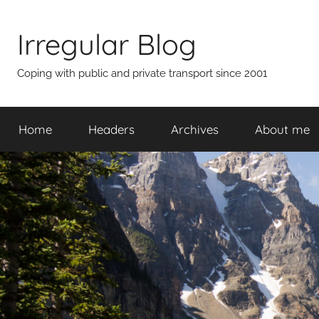
Skip
to
Irregular Blog
content
Coping with public and private transport since 2001
Home
Headers
Archives
About me