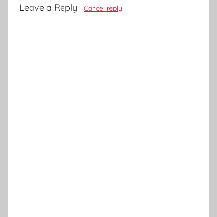
Leave a Reply
Cancel reply