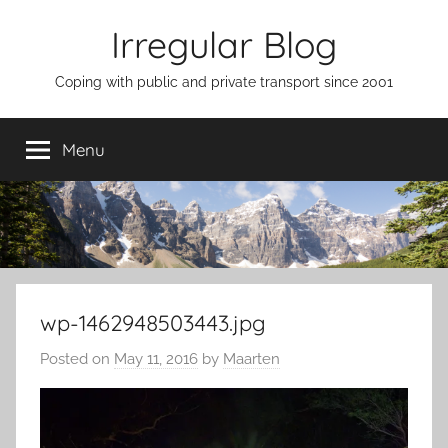
Skip
Irregular Blog
to
content
Coping with public and private transport since 2001
Menu
wp-1462948503443.jpg
Posted on
May 11, 2016
by
Maarten