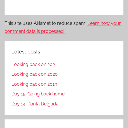
This site uses Akismet to reduce spam.
Learn how your
comment data is processed.
Latest posts
Looking back on 2021
Looking back on 2020
Looking back on 2019
Day 15: Going back home
Day 14: Ponta Delgada