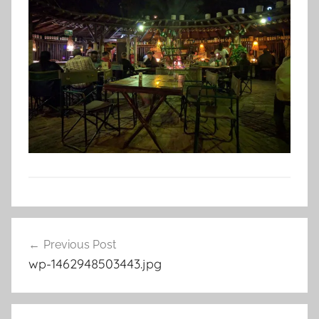
Post
Previous Post
navigation
wp-1462948503443.jpg