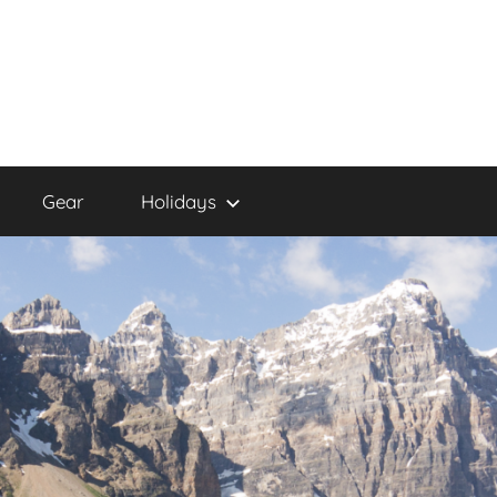
Gear
Holidays