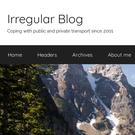
Skip
to
Irregular Blog
content
Coping with public and private transport since 2001
Home
Headers
Archives
About me