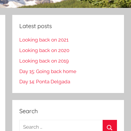
Latest posts
Looking back on 2021
Looking back on 2020
Looking back on 2019
Day 15: Going back home
Day 14: Ponta Delgada
Search
S