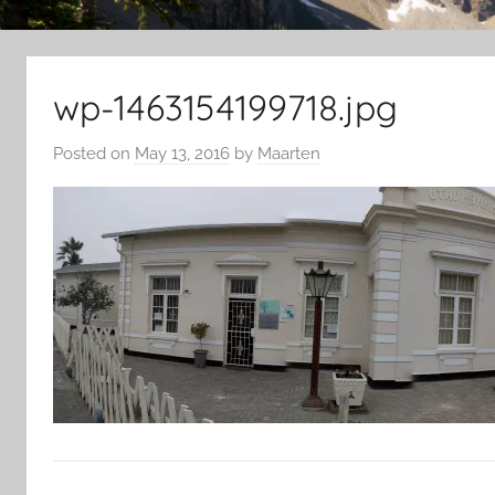
wp-1463154199718.jpg
Posted on
May 13, 2016
by
Maarten