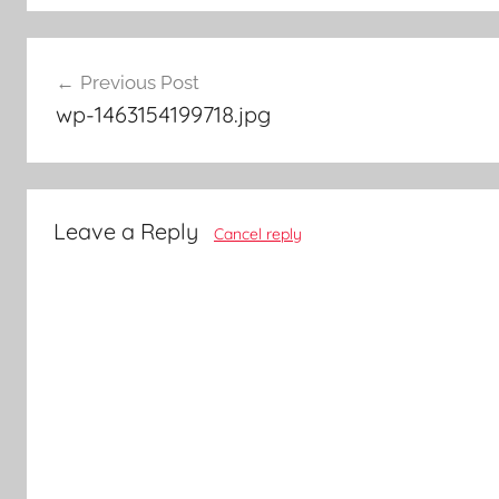
Post
Previous Post
navigation
wp-1463154199718.jpg
Leave a Reply
Cancel reply