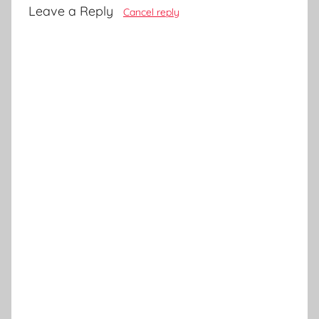
Leave a Reply
Cancel reply