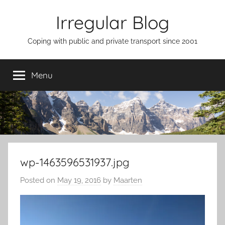
Skip
Irregular Blog
to
content
Coping with public and private transport since 2001
Menu
wp-1463596531937.jpg
Posted on
May 19, 2016
by
Maarten