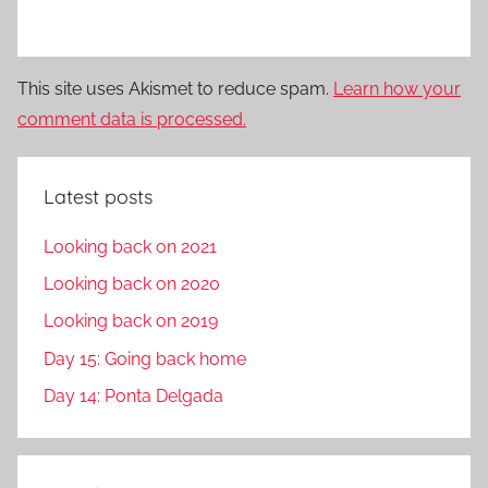
This site uses Akismet to reduce spam.
Learn how your
comment data is processed.
Latest posts
Looking back on 2021
Looking back on 2020
Looking back on 2019
Day 15: Going back home
Day 14: Ponta Delgada