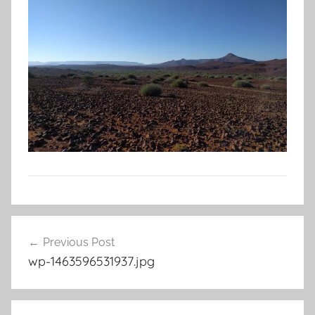
Post
Previous Post
navigation
wp-1463596531937.jpg