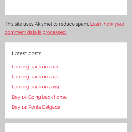
This site uses Akismet to reduce spam.
Learn how your
comment data is processed.
Latest posts
Looking back on 2021
Looking back on 2020
Looking back on 2019
Day 15: Going back home
Day 14: Ponta Delgada