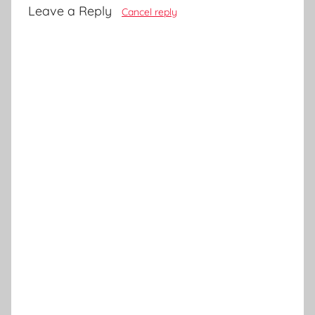
Leave a Reply
Cancel reply