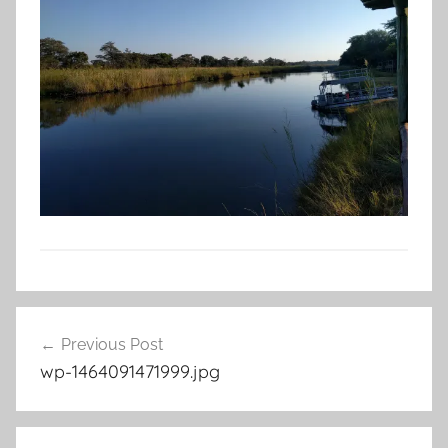
Post
Previous Post
navigation
wp-1464091471999.jpg