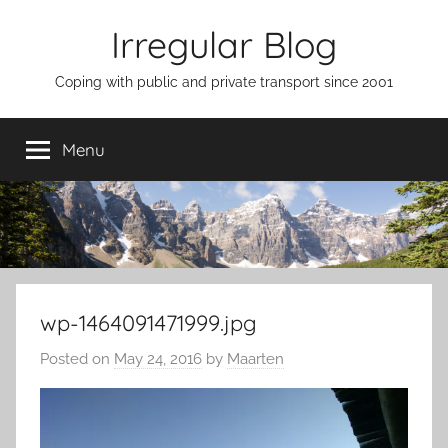
Skip
Irregular Blog
to
content
Coping with public and private transport since 2001
Menu
wp-1464091471999.jpg
Posted on
May 24, 2016
by
Maarten