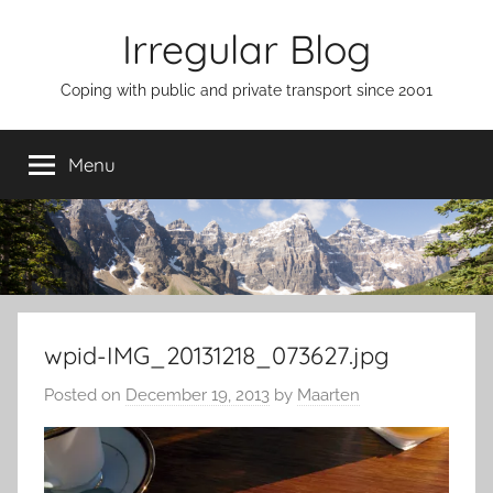
Skip
Irregular Blog
to
content
Coping with public and private transport since 2001
Menu
wpid-IMG_20131218_073627.jpg
Posted on
December 19, 2013
by
Maarten