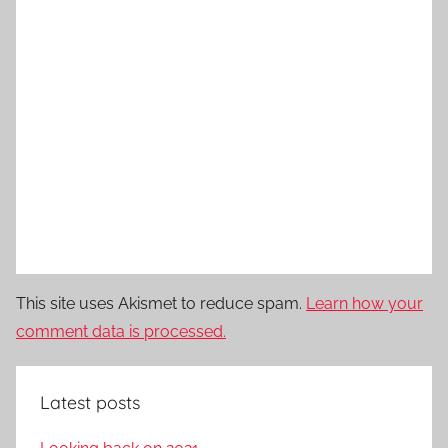
This site uses Akismet to reduce spam.
Learn how your
comment data is processed.
Latest posts