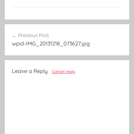
Post
Previous Post
navigation
wpid-IMG_20131218_073627.jpg
Leave a Reply
Cancel reply