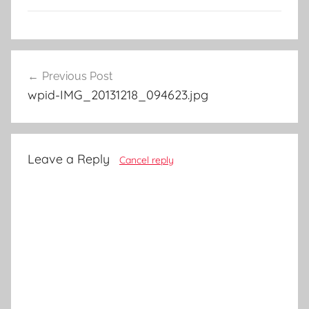
Post
Previous Post
navigation
wpid-IMG_20131218_094623.jpg
Leave a Reply
Cancel reply