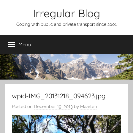
Skip
Irregular Blog
to
content
Coping with public and private transport since 2001
Menu
wpid-IMG_20131218_094623.jpg
Posted on
December 19, 2013
by
Maarten