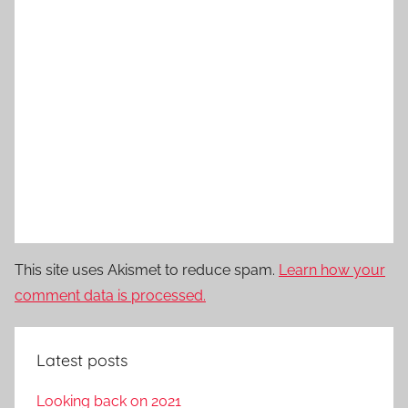
This site uses Akismet to reduce spam.
Learn how your
comment data is processed.
Latest posts
Looking back on 2021