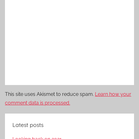
This site uses Akismet to reduce spam.
Learn how your
comment data is processed.
Latest posts