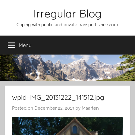
Skip
Irregular Blog
to
content
Coping with public and private transport since 2001
Menu
wpid-IMG_20131222_141512.jpg
Posted on
December 22, 2013
by
Maarten