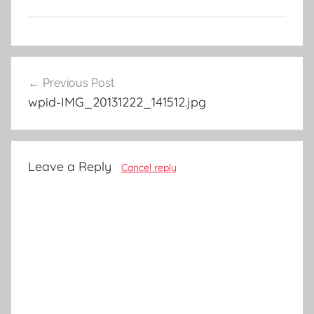
Post
Previous Post
navigation
wpid-IMG_20131222_141512.jpg
Leave a Reply
Cancel reply