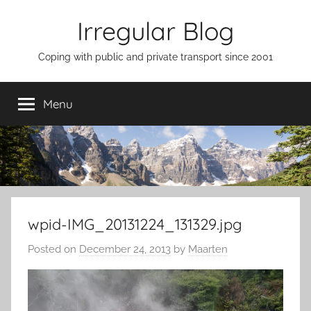
Skip
Irregular Blog
to
content
Coping with public and private transport since 2001
Menu
wpid-IMG_20131224_131329.jpg
Posted on
December 24, 2013
by
Maarten