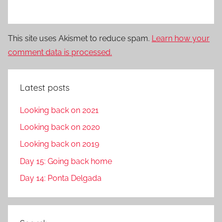
This site uses Akismet to reduce spam.
Learn how your
comment data is processed.
Latest posts
Looking back on 2021
Looking back on 2020
Looking back on 2019
Day 15: Going back home
Day 14: Ponta Delgada