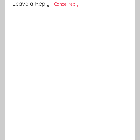
Leave a Reply
Cancel reply