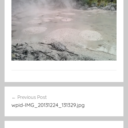
Post
Previous Post
navigation
wpid-IMG_20131224_131329.jpg