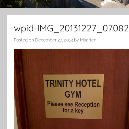
wpid-IMG_20131227_07082
Posted on
December 27, 2013
by
Maarten