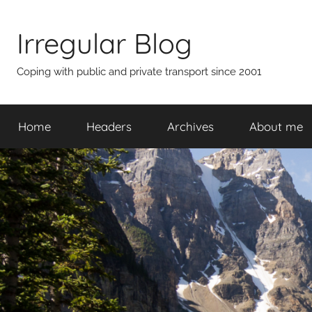
Skip
to
Irregular Blog
content
Coping with public and private transport since 2001
Home
Headers
Archives
About me