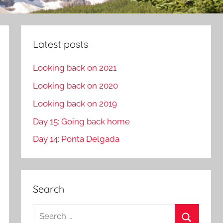
Latest posts
Looking back on 2021
Looking back on 2020
Looking back on 2019
Day 15: Going back home
Day 14: Ponta Delgada
Search
S