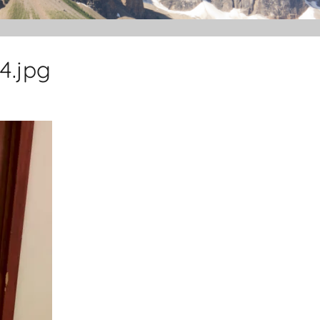
4.jpg