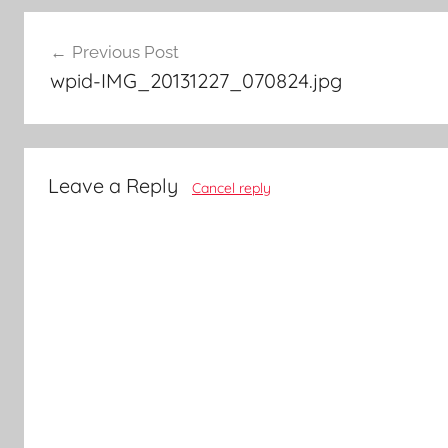
Post
Previous Post
navigation
wpid-IMG_20131227_070824.jpg
Leave a Reply
Cancel reply