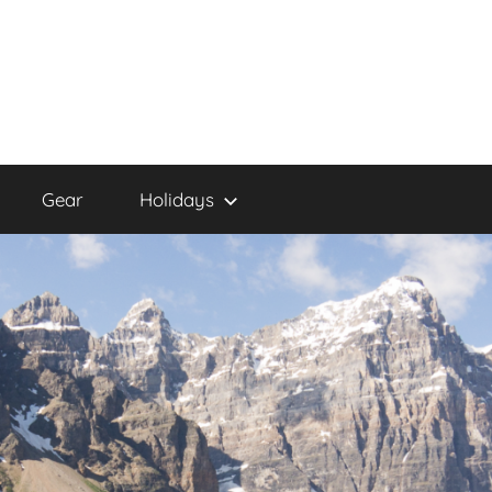
Gear
Holidays