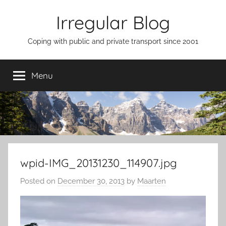
Skip
Irregular Blog
to
content
Coping with public and private transport since 2001
Menu
wpid-IMG_20131230_114907.jpg
Posted on
December 30, 2013
by
Maarten