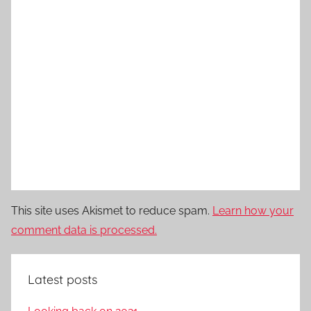
This site uses Akismet to reduce spam.
Learn how your
comment data is processed.
Latest posts