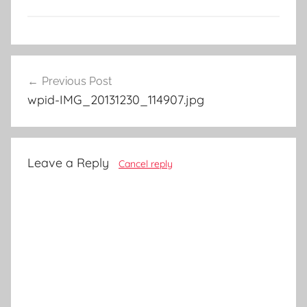
Post
Previous Post
navigation
wpid-IMG_20131230_114907.jpg
Leave a Reply
Cancel reply