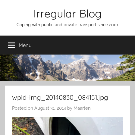
Skip
Irregular Blog
to
content
Coping with public and private transport since 2001
Menu
wpid-img_20140830_084151.jpg
Posted on
August 31, 2014
by
Maarten