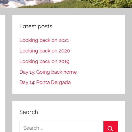
Latest posts
Looking back on 2021
Looking back on 2020
Looking back on 2019
Day 15: Going back home
Day 14: Ponta Delgada
Search
S