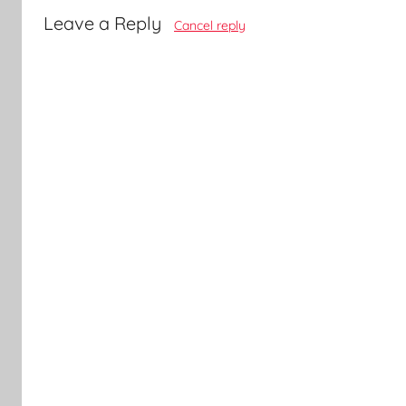
Leave a Reply
Cancel reply