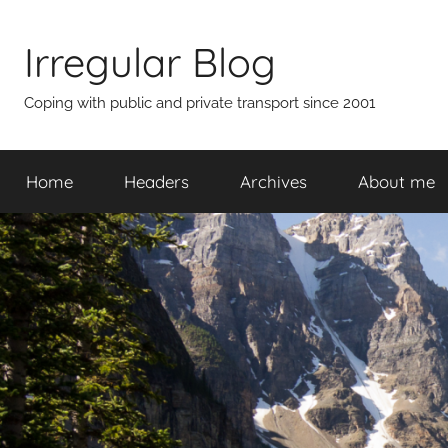
Skip
to
Irregular Blog
content
Coping with public and private transport since 2001
Home
Headers
Archives
About me