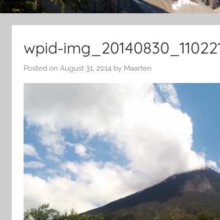
wpid-img_20140830_110221
Posted on
August 31, 2014
by
Maarten