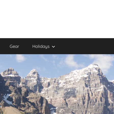
Gear
Holidays