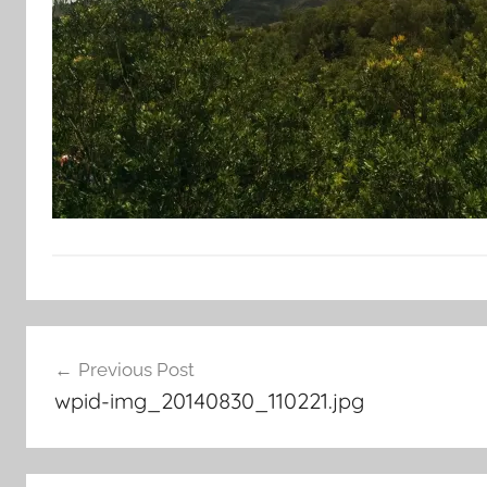
Post
Previous Post
navigation
wpid-img_20140830_110221.jpg