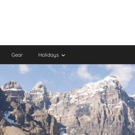
Gear
Holidays