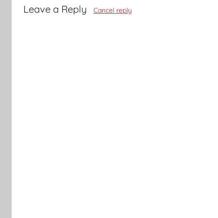
Leave a Reply
Cancel reply