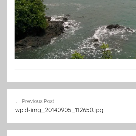
Post
Previous Post
navigation
wpid-img_20140905_112650.jpg