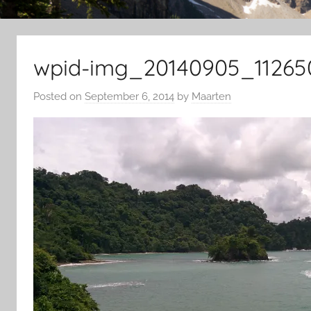
wpid-img_20140905_11265
Posted on
September 6, 2014
by
Maarten