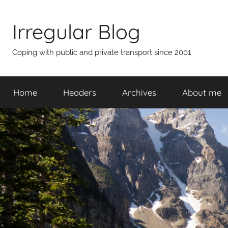
Skip
to
Irregular Blog
content
Coping with public and private transport since 2001
Home
Headers
Archives
About me