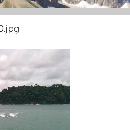
0.jpg