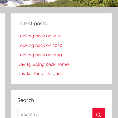
Latest posts
Looking back on 2021
Looking back on 2020
Looking back on 2019
Day 15: Going back home
Day 14: Ponta Delgada
Search
S