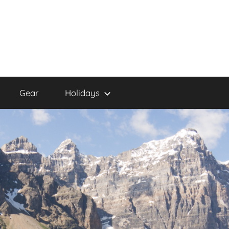
Gear
Holidays