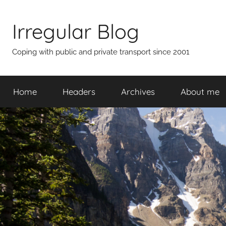
Skip
to
Irregular Blog
content
Coping with public and private transport since 2001
Home
Headers
Archives
About me