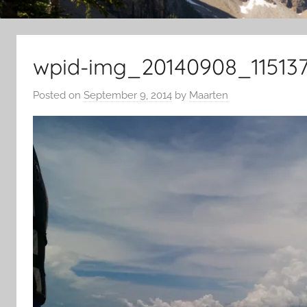
wpid-img_20140908_115137
Posted on
September 9, 2014
by
Maarten