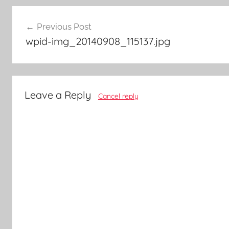
Post
Previous Post
navigation
wpid-img_20140908_115137.jpg
Leave a Reply
Cancel reply