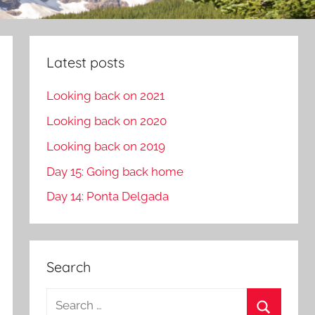
Latest posts
Looking back on 2021
Looking back on 2020
Looking back on 2019
Day 15: Going back home
Day 14: Ponta Delgada
Search
S