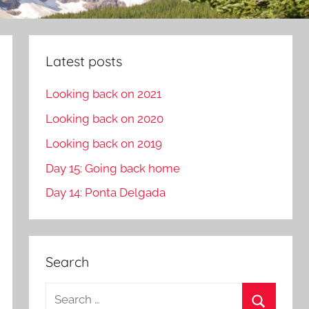
Latest posts
Looking back on 2021
Looking back on 2020
Looking back on 2019
Day 15: Going back home
Day 14: Ponta Delgada
Search
S