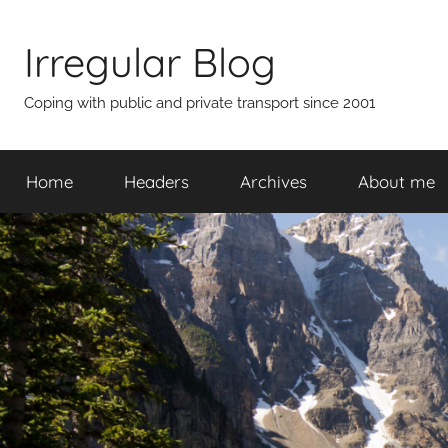
Skip
to
Irregular Blog
content
Coping with public and private transport since 2001
Home
Headers
Archives
About me