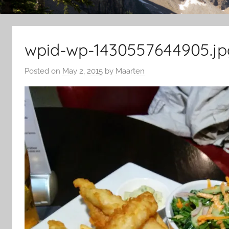
wpid-wp-1430557644905.jp
Posted on
May 2, 2015
by
Maarten