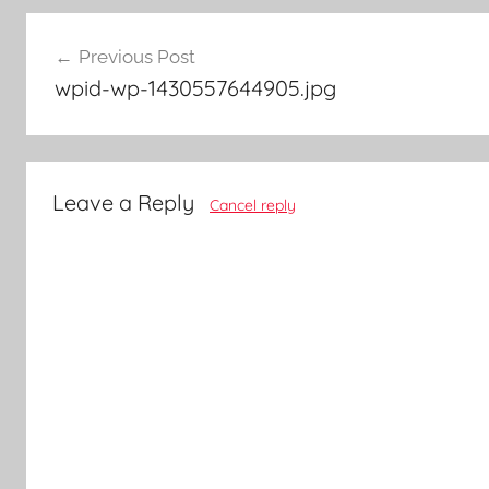
Post
Previous Post
navigation
wpid-wp-1430557644905.jpg
Leave a Reply
Cancel reply