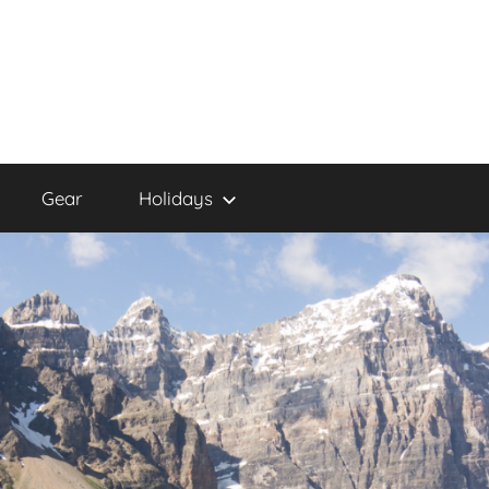
Gear
Holidays