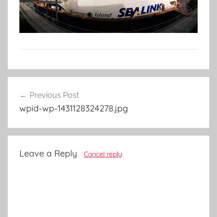
Post
Previous Post
navigation
wpid-wp-1431128324278.jpg
Leave a Reply
Cancel reply