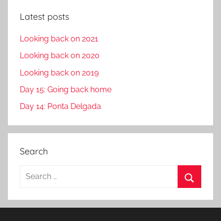
Latest posts
Looking back on 2021
Looking back on 2020
Looking back on 2019
Day 15: Going back home
Day 14: Ponta Delgada
Search
S
e
S
a
e
r