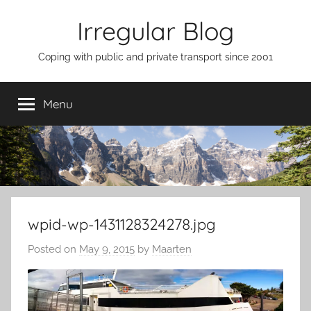
Skip
Irregular Blog
to
content
Coping with public and private transport since 2001
Menu
wpid-wp-1431128324278.jpg
Posted on
May 9, 2015
by
Maarten