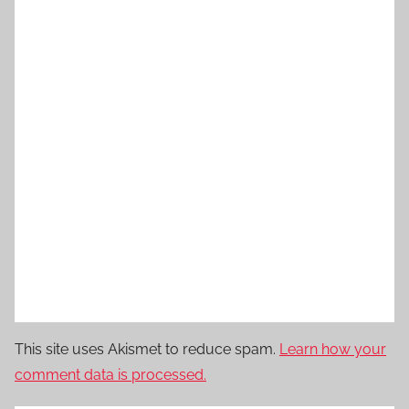
This site uses Akismet to reduce spam.
Learn how your
comment data is processed.