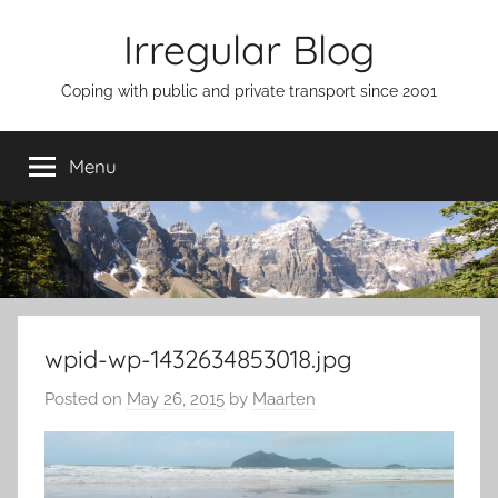
Skip
Irregular Blog
to
content
Coping with public and private transport since 2001
Menu
wpid-wp-1432634853018.jpg
Posted on
May 26, 2015
by
Maarten