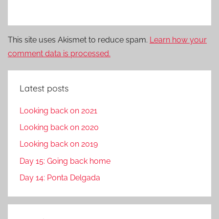
This site uses Akismet to reduce spam.
Learn how your
comment data is processed.
Latest posts
Looking back on 2021
Looking back on 2020
Looking back on 2019
Day 15: Going back home
Day 14: Ponta Delgada