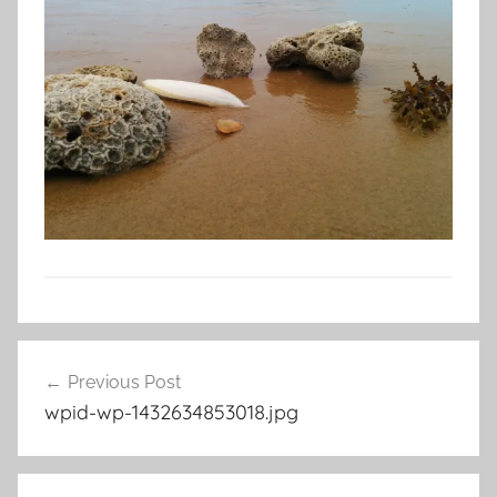
Post
Previous Post
navigation
wpid-wp-1432634853018.jpg