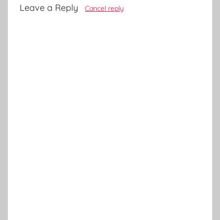
Leave a Reply
Cancel reply