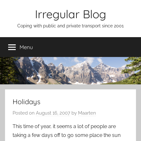
Skip
Irregular Blog
to
content
Coping with public and private transport since 2001
Menu
Holidays
Posted on
August 16, 2007
by
Maarten
This time of year, it seems a lot of people are
taking a few days off to go some place the sun