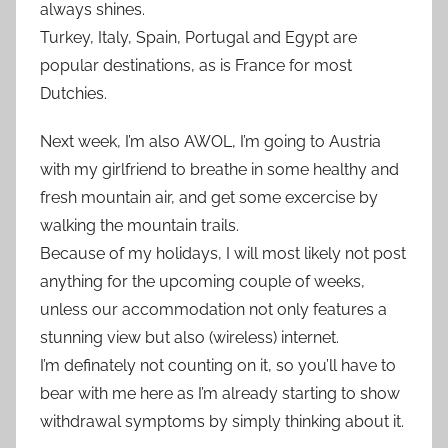
always shines.
Turkey, Italy, Spain, Portugal and Egypt are
popular destinations, as is France for most
Dutchies.
Next week, I’m also AWOL, I’m going to Austria
with my girlfriend to breathe in some healthy and
fresh mountain air, and get some excercise by
walking the mountain trails.
Because of my holidays, I will most likely not post
anything for the upcoming couple of weeks,
unless our accommodation not only features a
stunning view but also (wireless) internet.
I’m definately not counting on it, so you’ll have to
bear with me here as I’m already starting to show
withdrawal symptoms by simply thinking about it.