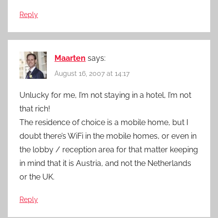
Reply
Maarten
says:
August 16, 2007 at 14:17
Unlucky for me, I’m not staying in a hotel, I’m not
that rich!
The residence of choice is a mobile home, but I
doubt there’s WiFi in the mobile homes, or even in
the lobby / reception area for that matter keeping
in mind that it is Austria, and not the Netherlands
or the UK.
Reply