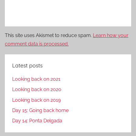
This site uses Akismet to reduce spam.
Learn how your
comment data is processed.
Latest posts
Looking back on 2021
Looking back on 2020
Looking back on 2019
Day 15: Going back home
Day 14: Ponta Delgada