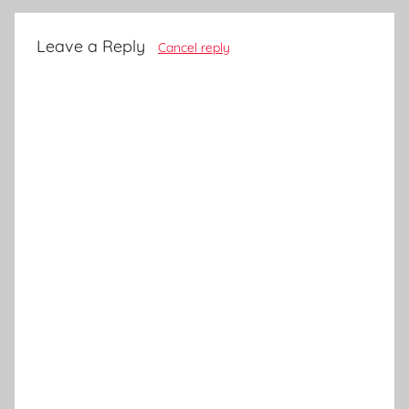
Leave a Reply
Cancel reply