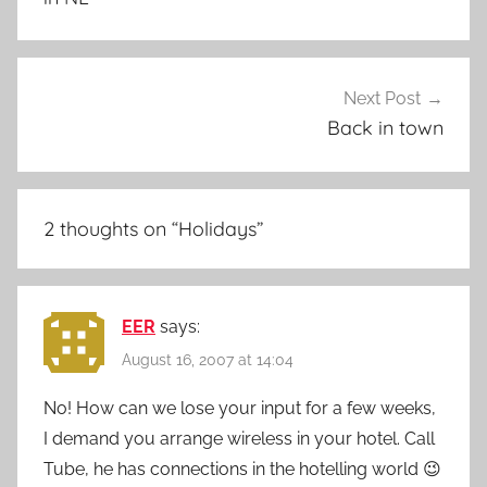
Next Post
Back in town
2 thoughts on “
Holidays
”
EER
says:
August 16, 2007 at 14:04
No! How can we lose your input for a few weeks,
I demand you arrange wireless in your hotel. Call
Tube, he has connections in the hotelling world 😉