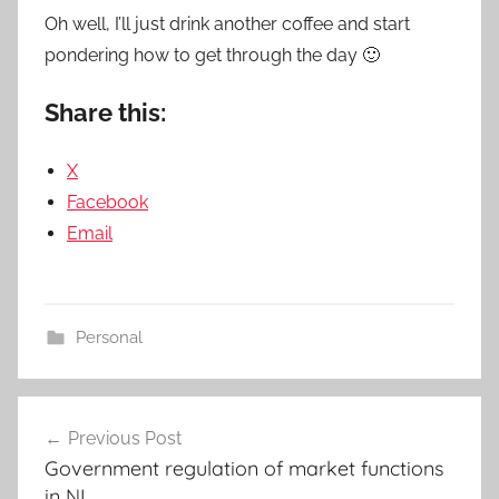
Oh well, I’ll just drink another coffee and start
pondering how to get through the day 🙂
Share this:
X
Facebook
Email
Personal
Post
Previous Post
navigation
Government regulation of market functions
in NL