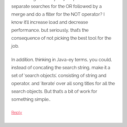
separate searches for the OR followed by a
merge and do a filter for the NOT operator? I
know it’ll increase load and decrease
performance, but seriously, that’s the
consequence of not picking the best tool for the
job.
In addition, thinking in Java-ey terms, you could,
instead of concating the search string, make it a
set of ‘search objects’, consisting of string and
operator, and ‘iterate’ over all song titles for all the
search objects. But that’s a bit of work for
something simple…
Reply