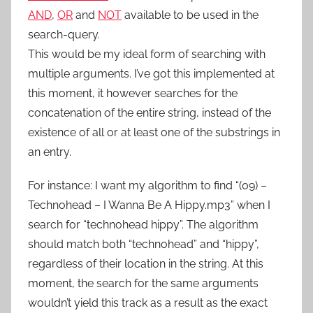
AND
,
OR
and
NOT
available to be used in the
search-query.
This would be my ideal form of searching with
multiple arguments. I’ve got this implemented at
this moment, it however searches for the
concatenation of the entire string, instead of the
existence of all or at least one of the substrings in
an entry.
For instance: I want my algorithm to find “(09) –
Technohead – I Wanna Be A Hippy.mp3” when I
search for “technohead hippy”. The algorithm
should match both “technohead” and “hippy”,
regardless of their location in the string. At this
moment, the search for the same arguments
wouldn’t yield this track as a result as the exact