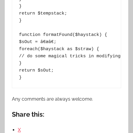
}

return $tempstack;

}

function formatFound($haystack) {

$sOut = â€œâ€;

foreach($haystack as $straw) {

// do some magical tricks in modifying the 
}

return $sOut;

}
Any comments are always welcome.
Share this:
X