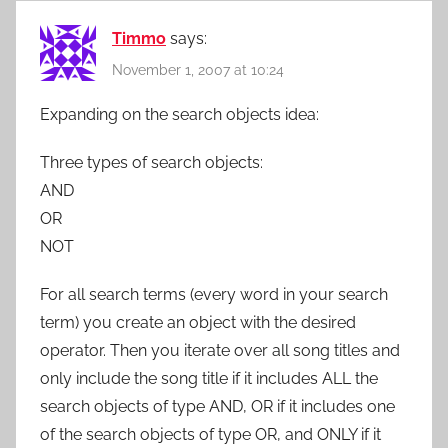
Timmo
says:
November 1, 2007 at 10:24
Expanding on the search objects idea:
Three types of search objects:
AND
OR
NOT
For all search terms (every word in your search
term) you create an object with the desired
operator. Then you iterate over all song titles and
only include the song title if it includes ALL the
search objects of type AND, OR if it includes one
of the search objects of type OR, and ONLY if it