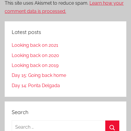
This site uses Akismet to reduce spam.
Learn how your
comment data is processed.
Latest posts
Looking back on 2021
Looking back on 2020
Looking back on 2019
Day 15: Going back home
Day 14: Ponta Delgada
Search
S