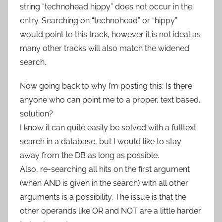
string “technohead hippy” does not occur in the
entry. Searching on “technohead” or “hippy”
would point to this track, however it is not ideal as
many other tracks will also match the widened
search.
Now going back to why I’m posting this: Is there
anyone who can point me to a proper, text based,
solution?
I know it can quite easily be solved with a fulltext
search in a database, but I would like to stay
away from the DB as long as possible.
Also, re-searching all hits on the first argument
(when AND is given in the search) with all other
arguments is a possibility. The issue is that the
other operands like OR and NOT are a little harder