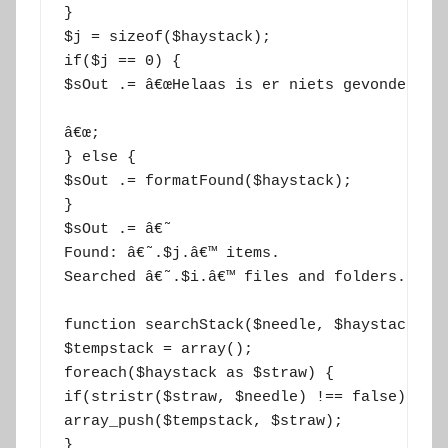
}

$j = sizeof($haystack);

if($j == 0) {

$sOut .= â€œHelaas is er niets gevonden.

â€œ;

} else {

$sOut .= formatFound($haystack);

}

$sOut .= â€˜

Found: â€˜.$j.â€™ items.

Searched â€˜.$i.â€™ files and folders.â€™;

function searchStack($needle, $haystack) {

$tempstack = array();

foreach($haystack as $straw) {

if(stristr($straw, $needle) !== false) {

array_push($tempstack, $straw);

}
