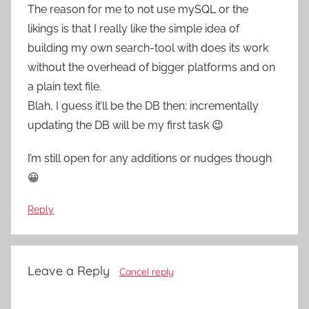
The reason for me to not use mySQL or the
likings is that I really like the simple idea of
building my own search-tool with does its work
without the overhead of bigger platforms and on
a plain text file.
Blah, I guess it’ll be the DB then; incrementally
updating the DB will be my first task 😉
I’m still open for any additions or nudges though
😀
Reply
Leave a Reply
Cancel reply