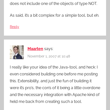
does not include one of the objects of type NOT.
As said, it’s a bit complex for a simple tool, but eh.
Reply
Maarten
says:
November 1, 2007 at 10:48
I really like your idea of the Java-tool, and heck: I
even considered building one before me posting
this. Extensibility, and just the fun of building it
were it’s pro’s, the con’s of it being a little overdone
and the necessary integration with Apache kind of
held me back from creating such a tool.