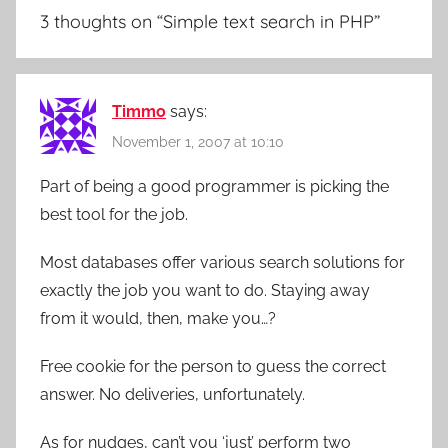
3 thoughts on “
Simple text search in PHP
”
Timmo
says:
November 1, 2007 at 10:10
Part of being a good programmer is picking the
best tool for the job.
Most databases offer various search solutions for
exactly the job you want to do. Staying away
from it would, then, make you…?
Free cookie for the person to guess the correct
answer. No deliveries, unfortunately.
As for nudges, can’t you ‘just’ perform two