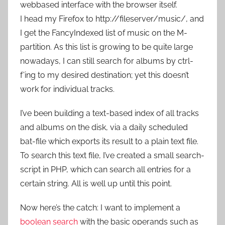
webbased interface with the browser itself.
I head my Firefox to http://fileserver/music/, and
I get the FancyIndexed list of music on the M-
partition. As this list is growing to be quite large
nowadays, I can still search for albums by ctrl-
f’ing to my desired destination; yet this doesn’t
work for individual tracks.
I’ve been building a text-based index of all tracks
and albums on the disk, via a daily scheduled
bat-file which exports its result to a plain text file.
To search this text file, I’ve created a small search-
script in PHP, which can search all entries for a
certain string. All is well up until this point.
Now here’s the catch: I want to implement a
boolean search
with the basic operands such as