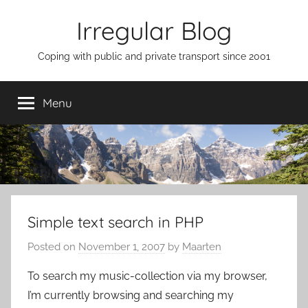
Skip
Irregular Blog
to
content
Coping with public and private transport since 2001
Menu
Simple text search in PHP
Posted on
November 1, 2007
by
Maarten
To search my music-collection via my browser,
I’m currently browsing and searching my