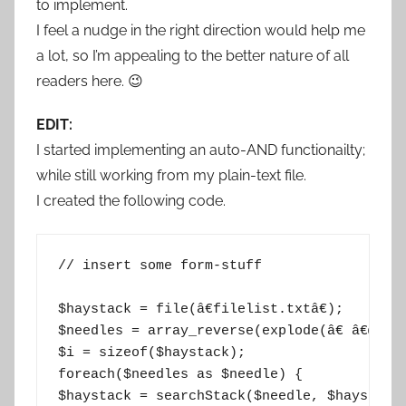
to implement.
I feel a nudge in the right direction would help me
a lot, so I’m appealing to the better nature of all
readers here. 😉
EDIT:
I started implementing an auto-AND functionailty;
while still working from my plain-text file.
I created the following code.
// insert some form-stuff

$haystack = file(â€filelist.txtâ€);

$needles = array_reverse(explode(â€ â€œ, c
$i = sizeof($haystack);

foreach($needles as $needle) {

$haystack = searchStack($needle, $haystack)