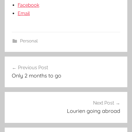
Facebook
Email
Personal
Post
Previous Post
navigation
Only 2 months to go
Next Post
Lourien going abroad