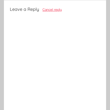
Leave a Reply
Cancel reply