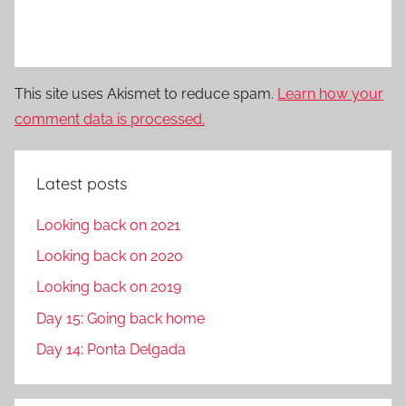
This site uses Akismet to reduce spam.
Learn how your
comment data is processed.
Latest posts
Looking back on 2021
Looking back on 2020
Looking back on 2019
Day 15: Going back home
Day 14: Ponta Delgada