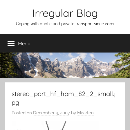
Skip
Irregular Blog
to
content
Coping with public and private transport since 2001
Menu
stereo_port_hf_hpm_82_2_small.j
pg
Posted on
December 4, 2007
by
Maarten