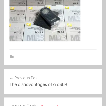
Post
Previous Post
navigation
The disadvantages of a dSLR