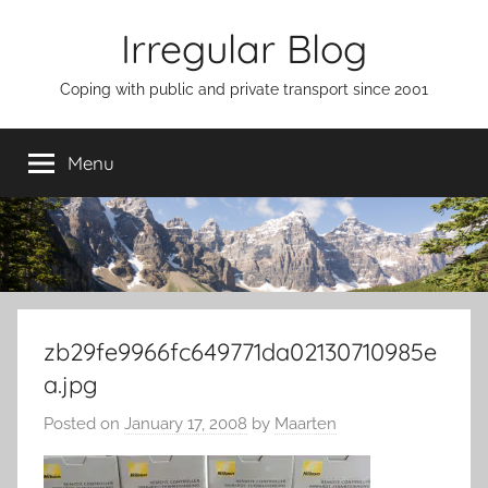
Skip
Irregular Blog
to
content
Coping with public and private transport since 2001
Menu
zb29fe9966fc649771da02130710985e
a.jpg
Posted on
January 17, 2008
by
Maarten