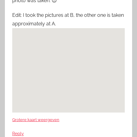
photo was taken. 😐
Edit: I took the pictures at B, the other one is taken
approximately at A.
Grotere kaart weergeven
Reply