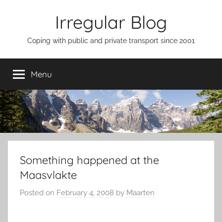
Skip
Irregular Blog
to
content
Coping with public and private transport since 2001
Menu
Something happened at the
Maasvlakte
Posted on
February 4, 2008
by
Maarten