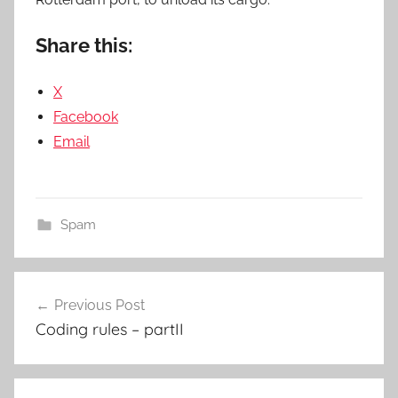
Share this:
X
Facebook
Email
Spam
Post
Previous Post
navigation
Coding rules – partII