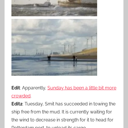
Edit
: Apparently,
Sunday has been a little bit more
crowded
.
Edit2
: Tuesday, Smit has succeeded in towing the
ship free from the mud. It is currently waiting for
the wind to decrease in strength for it to head for
Rotterdam port, to unload its cargo.