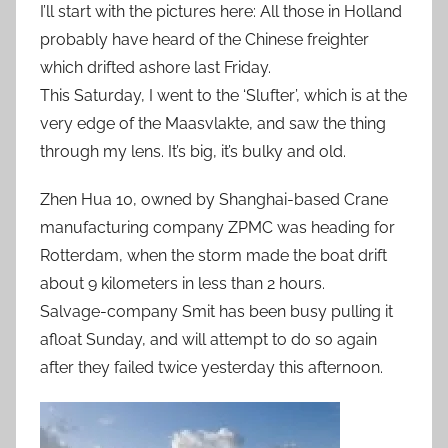
I’ll start with the pictures here: All those in Holland
probably have heard of the Chinese freighter
which drifted ashore last Friday.
This Saturday, I went to the ‘Slufter’, which is at the
very edge of the Maasvlakte, and saw the thing
through my lens. It’s big, it’s bulky and old.
Zhen Hua 10, owned by Shanghai-based Crane
manufacturing company ZPMC was heading for
Rotterdam, when the storm made the boat drift
about 9 kilometers in less than 2 hours.
Salvage-company Smit has been busy pulling it
afloat Sunday, and will attempt to do so again
after they failed twice yesterday this afternoon.