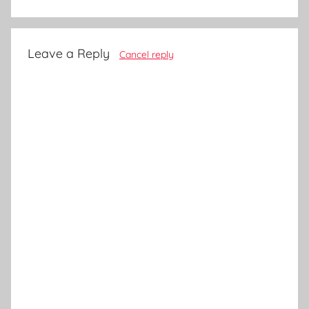
Leave a Reply
Cancel reply