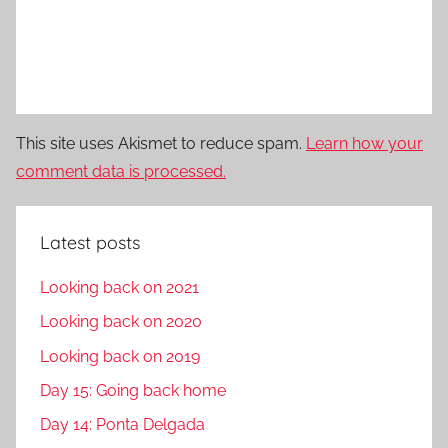
This site uses Akismet to reduce spam.
Learn how your
comment data is processed.
Latest posts
Looking back on 2021
Looking back on 2020
Looking back on 2019
Day 15: Going back home
Day 14: Ponta Delgada