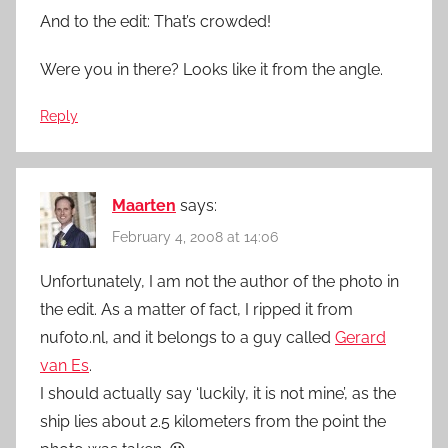
And to the edit: That’s crowded!
Were you in there? Looks like it from the angle.
Reply
Maarten
says:
February 4, 2008 at 14:06
Unfortunately, I am not the author of the photo in
the edit. As a matter of fact, I ripped it from
nufoto.nl, and it belongs to a guy called
Gerard
van Es
.
I should actually say ‘luckily, it is not mine’, as the
ship lies about 2.5 kilometers from the point the