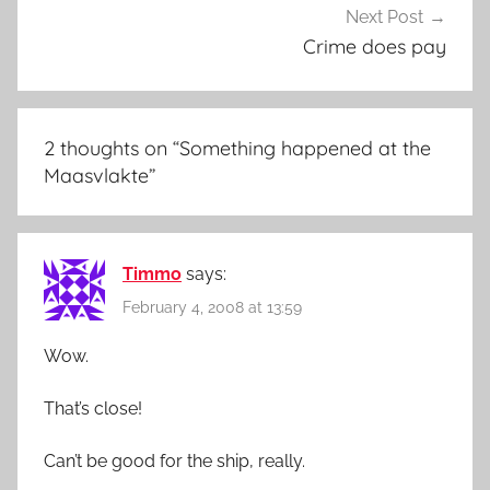
Next Post
Crime does pay
2 thoughts on “
Something happened at the
Maasvlakte
”
Timmo
says:
February 4, 2008 at 13:59
Wow.
That’s close!
Can’t be good for the ship, really.