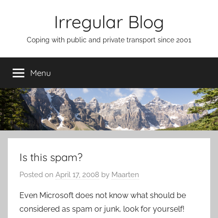
Skip
Irregular Blog
to
content
Coping with public and private transport since 2001
Menu
Is this spam?
Posted on
April 17, 2008
by
Maarten
Even Microsoft does not know what should be
considered as spam or junk, look for yourself!