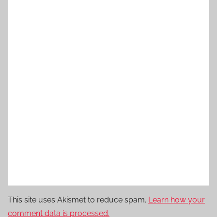
This site uses Akismet to reduce spam.
Learn how your
comment data is processed.