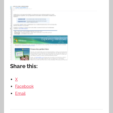
Share this:
X
Facebook
Email