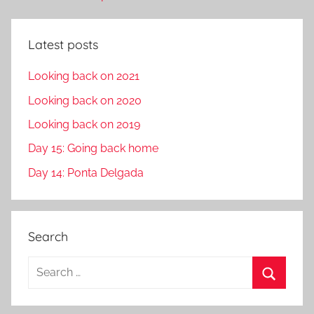
Latest posts
Looking back on 2021
Looking back on 2020
Looking back on 2019
Day 15: Going back home
Day 14: Ponta Delgada
Search
S
e
S
a