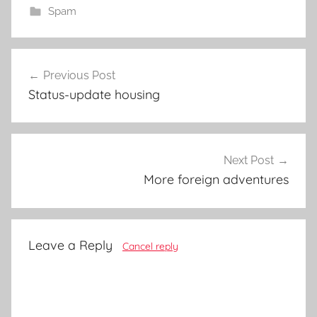
Spam
Post
Previous Post
navigation
Status-update housing
Next Post
More foreign adventures
Leave a Reply
Cancel reply