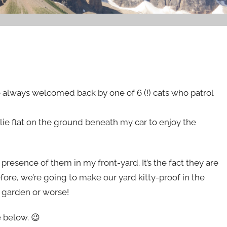
always welcomed back by one of 6 (!) cats who patrol
 lie flat on the ground beneath my car to enjoy the
 presence of them in my front-yard. It’s the fact they are
fore, we’re going to make our yard kitty-proof in the
y garden or worse!
 below. 😉