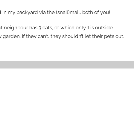
d in my backyard via the (snail)mail, both of you!
ct neighbour has 3 cats, of which only 1 is outside
garden. If they can’t, they shouldn’t let their pets out.