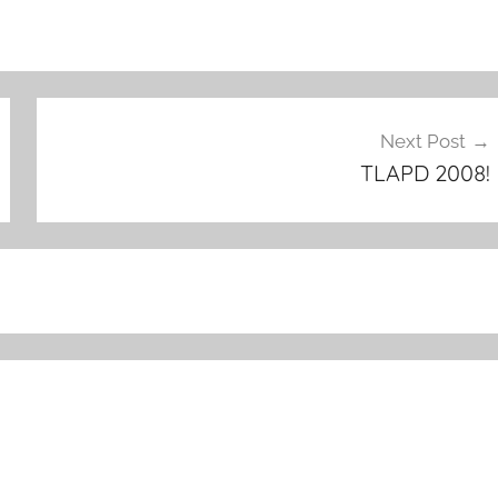
Next Post
TLAPD 2008!