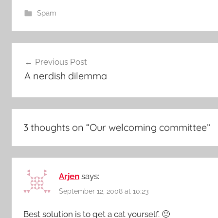
Spam
Post
Previous Post
navigation
A nerdish dilemma
3 thoughts on “
Our welcoming committee
”
Arjen
says:
September 12, 2008 at 10:23
Best solution is to get a cat yourself. 🙂