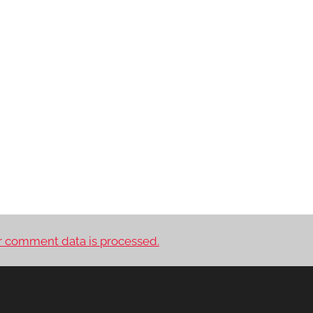
 comment data is processed.