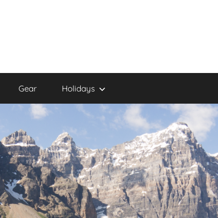
Gear
Holidays