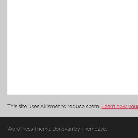
This site uses Akismet to reduce spam.
Learn how your
WordPress Theme: Donovan by ThemeZee.