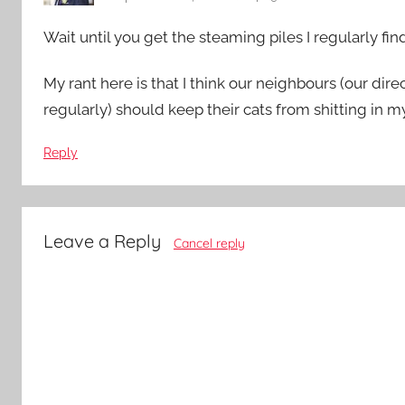
Wait until you get the steaming piles I regularly fin
My rant here is that I think our neighbours (our dire
regularly) should keep their cats from shitting in my 
Reply
Leave a Reply
Cancel reply