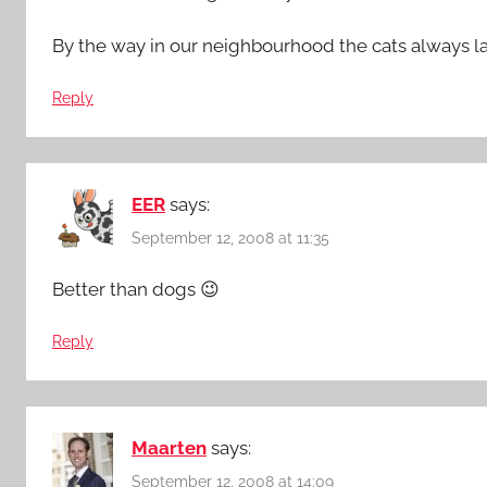
By the way in our neighbourhood the cats always lay
Reply
EER
says:
September 12, 2008 at 11:35
Better than dogs 😉
Reply
Maarten
says:
September 12, 2008 at 14:09