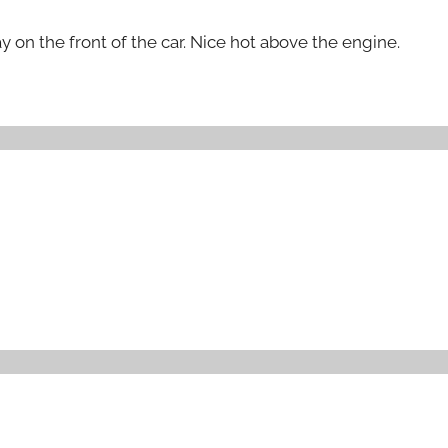
 on the front of the car. Nice hot above the engine.