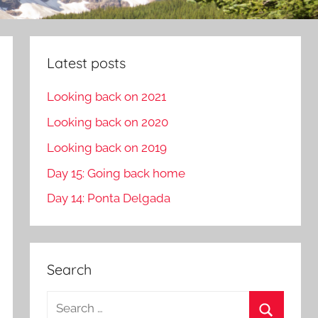
Latest posts
Looking back on 2021
Looking back on 2020
Looking back on 2019
Day 15: Going back home
Day 14: Ponta Delgada
Search
S