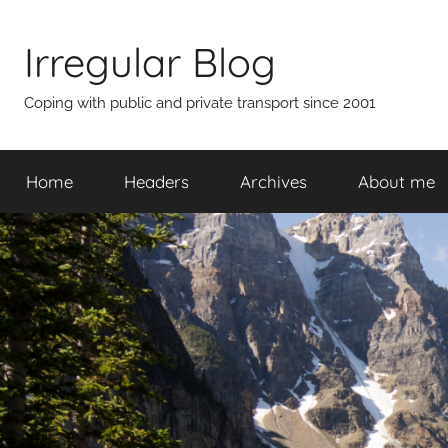
Skip
to
Irregular Blog
content
Coping with public and private transport since 2001
Home
Headers
Archives
About me