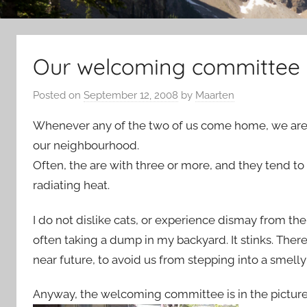
Our welcoming committee
Posted on
September 12, 2008
by
Maarten
Whenever any of the two of us come home, we are 
our neighbourhood.
Often, the are with three or more, and they tend to
radiating heat.
I do not dislike cats, or experience dismay from the
often taking a dump in my backyard. It stinks. There
near future, to avoid us from stepping into a smell
Anyway, the welcoming committee is in the picture