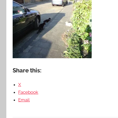
Share this:
X
Facebook
Email