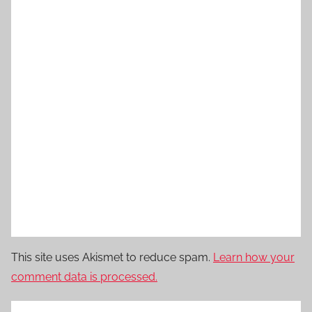
This site uses Akismet to reduce spam.
Learn how your
comment data is processed.