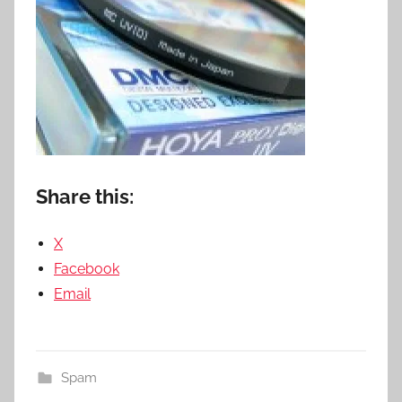
Share this:
X
Facebook
Email
Spam