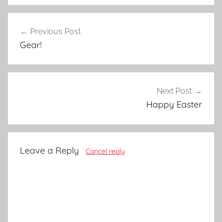
Post
Previous Post
navigation
Gear!
Next Post
Happy Easter
Leave a Reply
Cancel reply