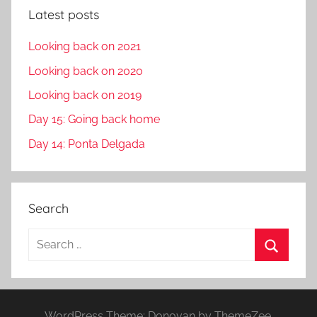
Latest posts
Looking back on 2021
Looking back on 2020
Looking back on 2019
Day 15: Going back home
Day 14: Ponta Delgada
Search
S
e
S
a
e
r
a
WordPress Theme: Donovan by ThemeZee.
c