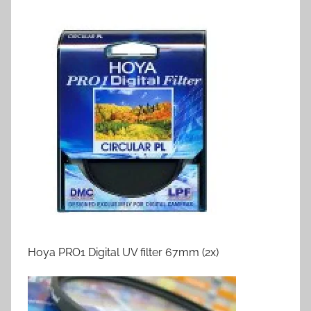
Hoya PRO1 Digital UV filter 67mm (2x)