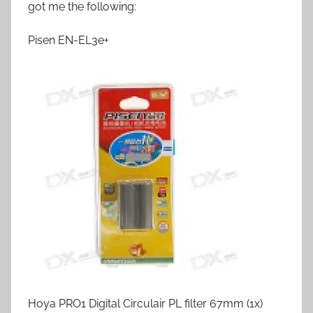
got me the following:
Pisen EN-EL3e+
Hoya PRO1 Digital Circulair PL filter 67mm (1x)