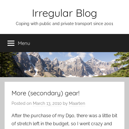
Skip
Irregular Blog
to
content
Coping with public and private transport since 2001
Menu
More (secondary) gear!
Posted on
March 13, 2010
by
Maarten
After the purchase of my D90, there was a little bit
of stretch left in the budget, so I went crazy and