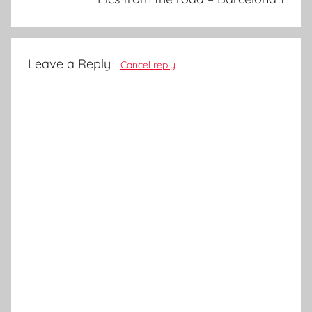
Leave a Reply
Cancel reply