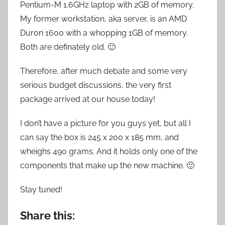
Pentium-M 1.6GHz laptop with 2GB of memory.
My former workstation, aka server, is an AMD
Duron 1600 with a whopping 1GB of memory.
Both are definately old. 🙂
Therefore, after much debate and some very
serious budget discussions, the very first
package arrived at our house today!
I don’t have a picture for you guys yet, but all I
can say the box is 245 x 200 x 185 mm, and
wheighs 490 grams. And it holds only one of the
components that make up the new machine. 🙂
Stay tuned!
Share this: