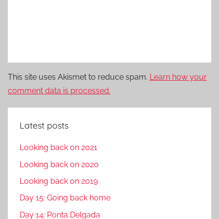
This site uses Akismet to reduce spam.
Learn how your
comment data is processed.
Latest posts
Looking back on 2021
Looking back on 2020
Looking back on 2019
Day 15: Going back home
Day 14: Ponta Delgada