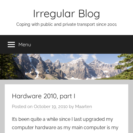
Skip
Irregular Blog
to
content
Coping with public and private transport since 2001
Menu
Hardware 2010, part I
Posted on
October 19, 2010
by
Maarten
It’s been quite a while since I last upgraded my
computer hardware as my main computer is my