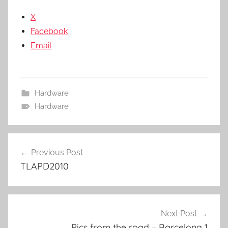
X
Facebook
Email
Hardware
Hardware
Post
Previous Post
navigation
TLAPD2010
Next Post
Pics from the road – Barcelona 1